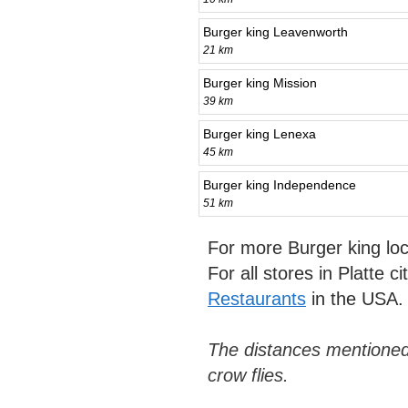
Burger king Leavenworth
21 km
Burger king Mission
39 km
Burger king Lenexa
45 km
Burger king Independence
51 km
For more Burger king lo
For all stores in Platte c
Restaurants
in the USA.
The distances mentioned
crow flies.