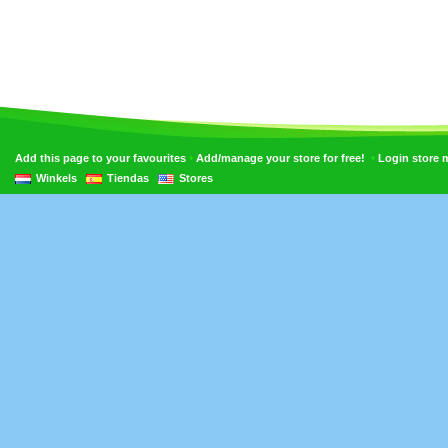
•
•
Add this page to your favourites
Add/manage your store for free!
Login store
Winkels
Tiendas
Stores