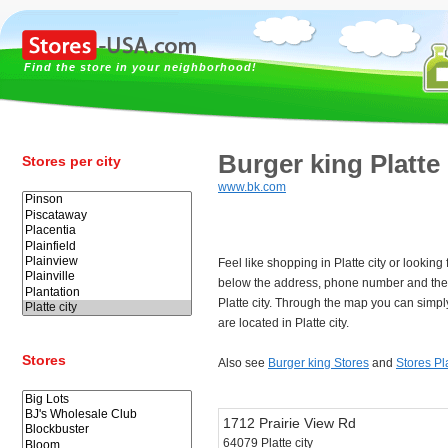
Find the store in your neighborhood!
Burger king Platte 
Stores per city
www.bk.com
Feel like shopping in Platte city or looking
below the address, phone number and the 
Platte city. Through the map you can simpl
are located in Platte city.
Stores
Also see
Burger king Stores
and
Stores Pla
1712 Prairie View Rd
64079 Platte city