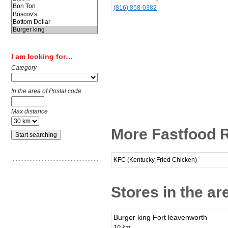
(816) 858-0382
I am looking for…
Category
In the area of Postal code
Max distance
More Fastfood Re
KFC (Kentucky Fried Chicken)
Stores in the are
Burger king Fort leavenworth
10 km