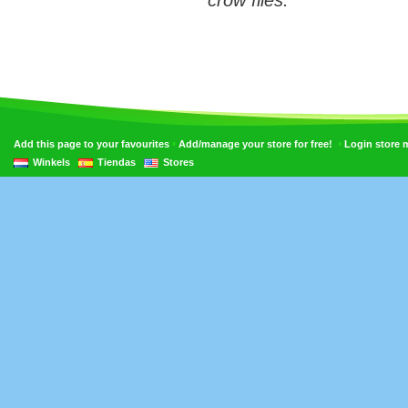
crow flies.
•
•
Add this page to your favourites
Add/manage your store for free!
Login store
Winkels
Tiendas
Stores