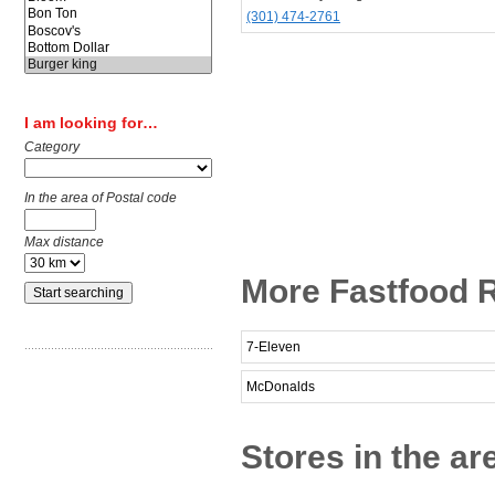
(301) 474-2761
I am looking for…
Category
In the area of Postal code
Max distance
More Fastfood R
7-Eleven
McDonalds
Stores in the a