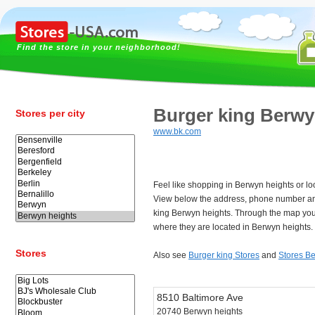
Find the store in your neighborhood!
Burger king Berwy
Stores per city
www.bk.com
Feel like shopping in Berwyn heights or lo
View below the address, phone number an
king Berwyn heights. Through the map you 
where they are located in Berwyn heights.
Stores
Also see
Burger king Stores
and
Stores B
8510 Baltimore Ave
20740 Berwyn heights