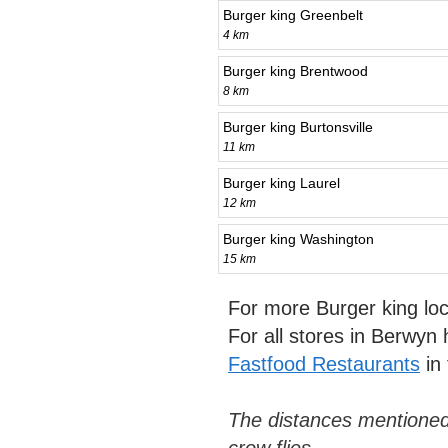
Burger king Greenbelt
4 km
Burger king Brentwood
8 km
Burger king Burtonsville
11 km
Burger king Laurel
12 km
Burger king Washington
15 km
For more Burger king lo
For all stores in Berwyn
Fastfood Restaurants
in
The distances mentioned