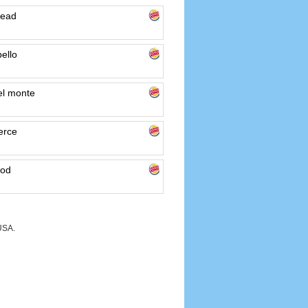
mead
ello
el monte
erce
ood
USA.