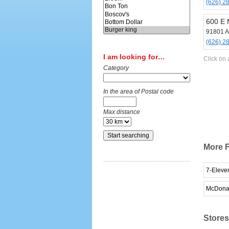
(626) 2
600 E 
91801 A
(626) 2
I am looking for…
Click on 
Category
In the area of Postal code
Max distance
More F
7-Eleve
McDona
Stores