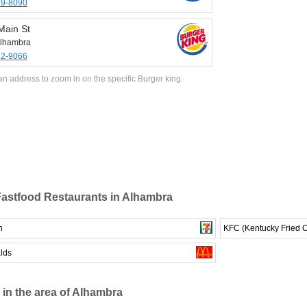
89-8090
Main St
lhambra
82-9066
an address to zoom in on the specific Burger king.
astfood Restaurants in Alhambra
n
KFC (Kentucky Fried 
lds
 in the area of Alhambra