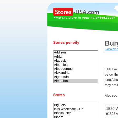
Find the store in your neighborhood!
Bur
Stores per city
www.bk.
Feel like
below th
king Alh
they are 
Stores
Also see
1520 W
91803 A