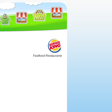
Fastfood Restaurants