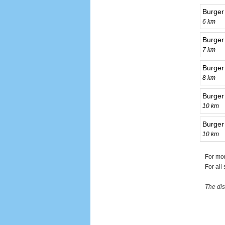
Burger
6 km
Burger
7 km
Burger
8 km
Burger
10 km
Burger
10 km
For mor
For all
The dis