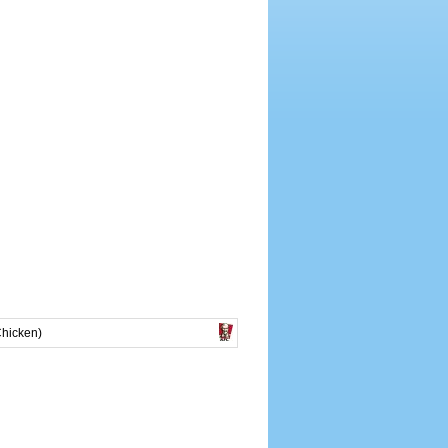
Chicken)