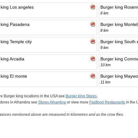
 king Los angeles
Burger king Rose
6 km
 king Pasadena
Burger king Monteb
8 km
 king Temple city
Burger king South 
9 km
 king Arcadia
Burger king Comm
10 km
 king El monte
Burger king Mayw
11 km
e Burger king locations in the USA see
Burger king Stores
.
 stores in Alhambra see
Stores Alhambra
or view more
Fastfood Restaurants
in the 
tances mentioned above are measured in kilometres and as the crow flies.