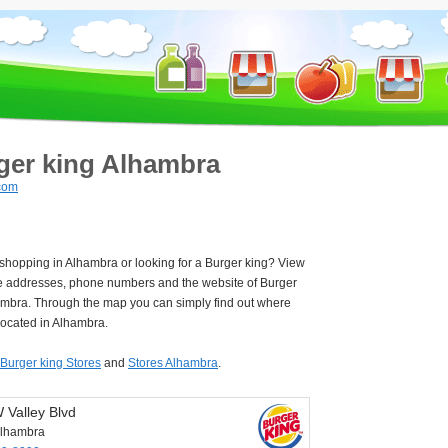
ger king Alhambra
com
 shopping in Alhambra or looking for a Burger king? View
e addresses, phone numbers and the website of Burger
ambra. Through the map you can simply find out where
located in Alhambra.
Burger king Stores
and
Stores Alhambra
.
 Valley Blvd
lhambra