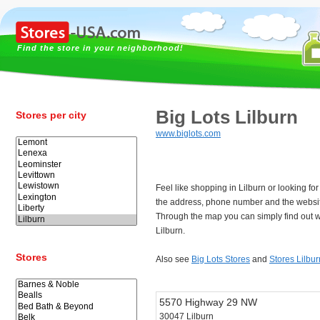
Find the store in your neighborhood!
Big Lots Lilburn
Stores per city
www.biglots.com
Feel like shopping in Lilburn or looking fo
the address, phone number and the website
Through the map you can simply find out w
Lilburn.
Stores
Also see
Big Lots Stores
and
Stores Lilbur
5570 Highway 29 NW
30047 Lilburn