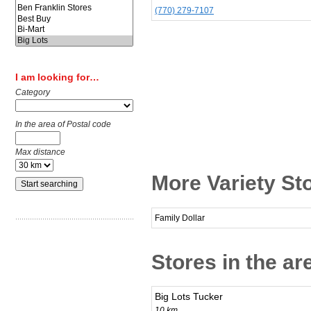
(770) 279-7107
I am looking for…
Category
In the area of Postal code
Max distance
More Variety Sto
Family Dollar
Stores in the ar
Big Lots Tucker
10 km