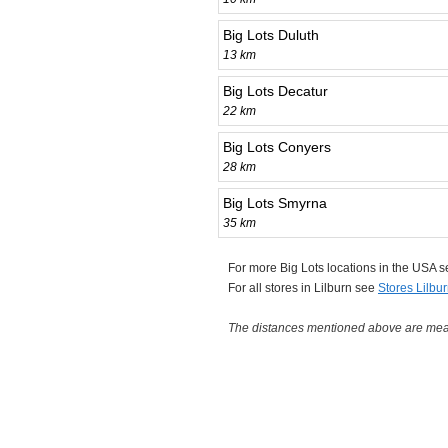
Big Lots Duluth
13 km
Big Lots Decatur
22 km
Big Lots Conyers
28 km
Big Lots Smyrna
35 km
For more Big Lots locations in the USA 
For all stores in Lilburn see
Stores Lilbu
The distances mentioned above are measu