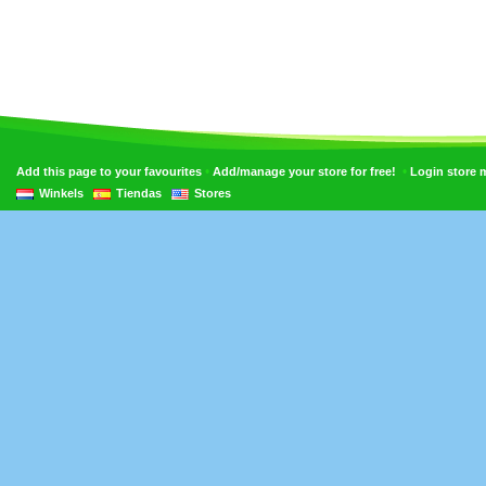
•
•
Add this page to your favourites
Add/manage your store for free!
Login store
Winkels
Tiendas
Stores