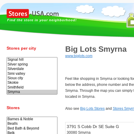
Find the store in your neighborhood!
Big Lots Smyrna
Stores per city
www.biglots.com
Feel like shopping in Smyrna or looking fo
below the address, phone number and the 
Smyrna. Through the map you can simply f
located in Smyrna.
Stores
Also see
Big Lots Stores
and
Stores Smyr
3791 S Cobb Dr SE Suite G
30080 Smyrna