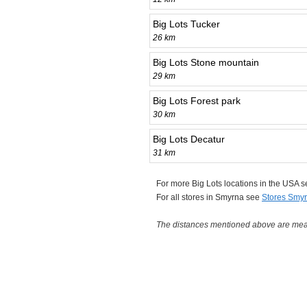
Big Lots Tucker
26 km
Big Lots Stone mountain
29 km
Big Lots Forest park
30 km
Big Lots Decatur
31 km
For more Big Lots locations in the USA 
For all stores in Smyrna see
Stores Smy
The distances mentioned above are measu