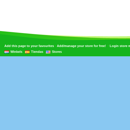
•
•
Add this page to your favourites
Add/manage your store for free!
Login store
Winkels
Tiendas
Stores