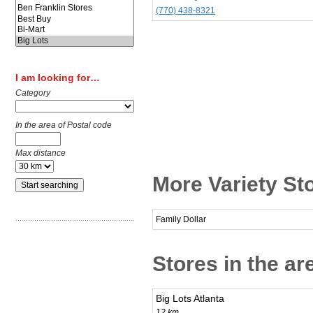
(770) 438-8321
I am looking for…
Category
In the area of Postal code
Max distance
More Variety St
Family Dollar
Stores in the a
Big Lots Atlanta
12 km