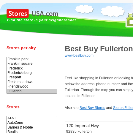
Find the store in your neighborhood!
Best Buy Fullerton
Stores per city
www.bestbuy.com
Feel like shopping in Fullerton or looking 
below the address, phone number and the 
Fullerton. Through the map you can simply
located in Fullerton.
Stores
Also see
Best Buy Stores
and
Stores Fulle
120 Imperial Hwy
92835 Fullerton