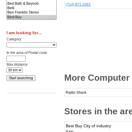
(714) 871-3281
I am looking for…
Category
In the area of Postal code
Max distance
More Computer &
Radio Shack
Stores in the ar
Best Buy City of industry
9 km