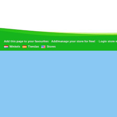
•
•
Add this page to your favourites
Add/manage your store for free!
Login store
Winkels
Tiendas
Stores