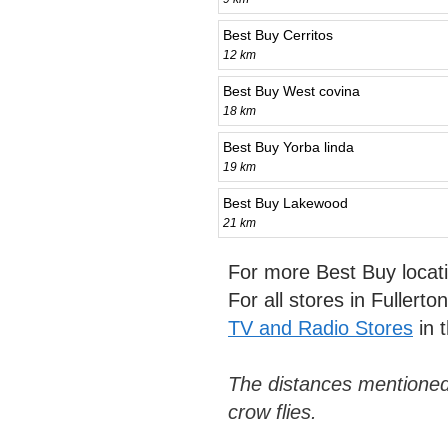
Best Buy Cerritos
12 km
Best Buy West covina
18 km
Best Buy Yorba linda
19 km
Best Buy Lakewood
21 km
For more Best Buy locat
For all stores in Fullert
TV and Radio Stores
in 
The distances mentioned
crow flies.