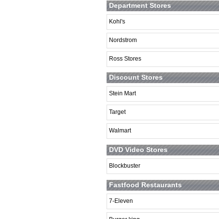
Department Stores
Kohl's
Nordstrom
Ross Stores
Discount Stores
Stein Mart
Target
Walmart
DVD Video Stores
Blockbuster
Fastfood Restaurants
7-Eleven