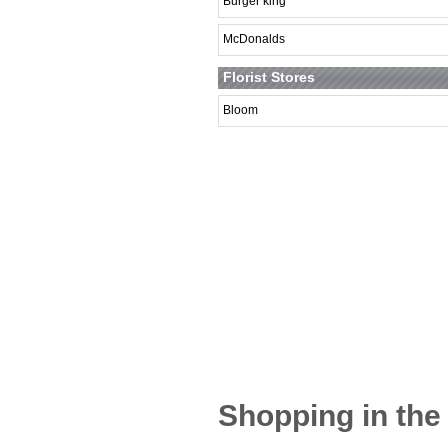
Burger king
McDonalds
Florist Stores
Bloom
Shopping in the 