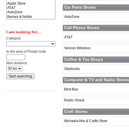
Car Parts Stores
AutoZone
Cell Phone Stores
I am looking for…
AT&T
Category
Verizon Wireless
In the area of Postal code
Coffee & Tea Shops
Max distance
Starbucks
Computer & TV and Radio Stores
Best Buy
Radio Shack
Craft Stores
Michaels Arts & Crafts Store