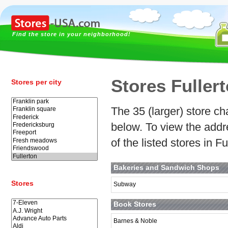
Find the store in your neighborhood!
Stores Fuller
Stores per city
The 35 (larger) store cha
below. To view the addr
of the listed stores in F
Bakeries and Sandwich Shops
Stores
Subway
Book Stores
Barnes & Noble