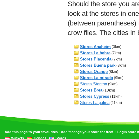
Should the store you are
look at the stores in on
(between parentheses) f
crow flies. The cities i
Stores Anaheim
(3km)
Stores La habra
(7km)
Stores Placentia
(7km)
Stores Buena park
(8km)
Stores Orange
(8km)
Stores La mirada
(9km)
Stores Stanton
(9km)
Stores Brea
(10km)
Stores Cypress
(11km)
Stores La palma
(11km)
•
•
Add this page to your favourites
Add/manage your store for free!
Login store
Winkels
Tiendas
Stores