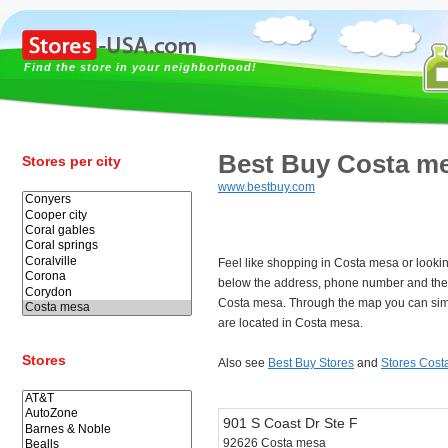
Find the store in your neighborhood!
Best Buy Costa m
Stores per city
www.bestbuy.com
Feel like shopping in Costa mesa or looki
below the address, phone number and the 
Costa mesa. Through the map you can simp
are located in Costa mesa.
Stores
Also see
Best Buy Stores
and
Stores Cost
901 S Coast Dr Ste F
92626 Costa mesa