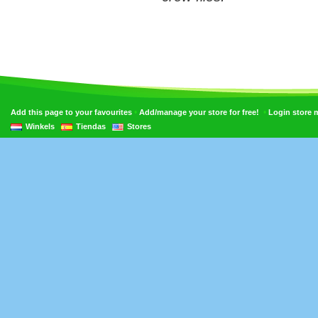
•
•
Add this page to your favourites
Add/manage your store for free!
Login store
Winkels
Tiendas
Stores