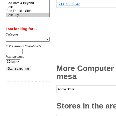
(714) 434-0132
I am looking for…
Category
In the area of Postal code
Max distance
More Computer 
mesa
Apple Store
Stores in the a