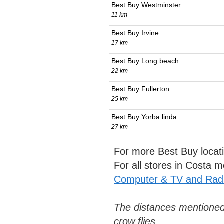
Best Buy Westminster
11 km
Best Buy Irvine
17 km
Best Buy Long beach
22 km
Best Buy Fullerton
25 km
Best Buy Yorba linda
27 km
For more Best Buy locat
For all stores in Costa
Computer & TV and Radi
The distances mentioned
crow flies.