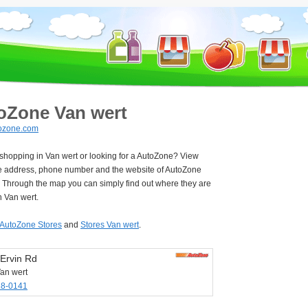
oZone Van wert
ozone.com
 shopping in Van wert or looking for a AutoZone? View
e address, phone number and the website of AutoZone
. Through the map you can simply find out where they are
n Van wert.
AutoZone Stores
and
Stores Van wert
.
Ervin Rd
an wert
38-0141