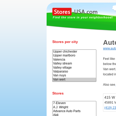
Find the store in your neighborhood!
Aut
Stores per city
www.aut
Feel like
below th
Van wert
located i
Also see
Stores
415 W 
45891 V
(419) 2