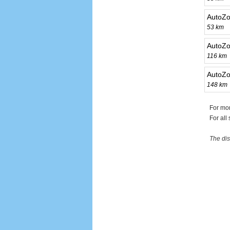
AutoZo
53 km
AutoZo
116 km
AutoZo
148 km
For mo
For all
The dis