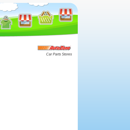
Car Parts Stores