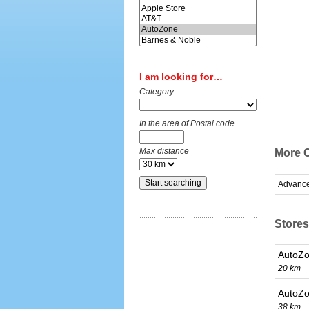
I am looking for…
Category
In the area of Postal code
Max distance
More C
Advance
Stores
AutoZo
20 km
AutoZo
38 km