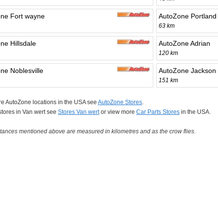
ne Fort wayne
AutoZone Portland
63 km
ne Hillsdale
AutoZone Adrian
120 km
ne Noblesville
AutoZone Jackson
151 km
re AutoZone locations in the USA see
AutoZone Stores
.
 stores in Van wert see
Stores Van wert
or view more
Car Parts Stores
in the USA.
tances mentioned above are measured in kilometres and as the crow flies.