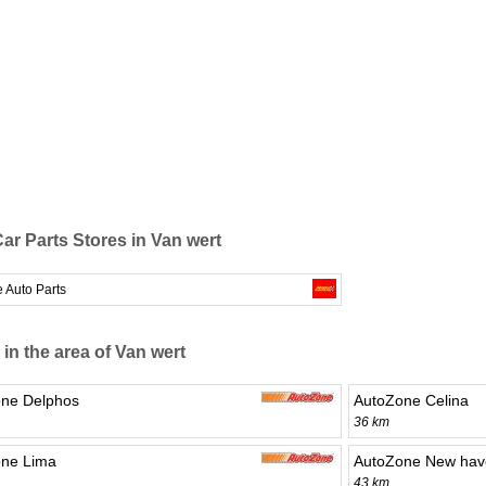
ar Parts Stores in Van wert
 Auto Parts
 in the area of Van wert
ne Delphos
AutoZone Celina
36 km
ne Lima
AutoZone New hav
43 km