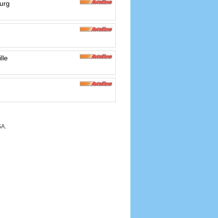
urg
d
lle
SA.