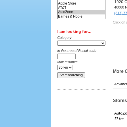
1920 C
46060 N
(317) 7
Click on 
I am looking for…
Category
In the area of Postal code
Max distance
More C
Advance
Stores
AutoZo
17 km