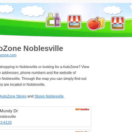
oZone Noblesville
ozone.com
 shopping in Noblesville or looking for a AutoZone? View
e addresses, phone numbers and the website of
 Noblesville. Through the map you can simply find out
y are located in Noblesville.
AutoZone Stores
and
Stores Noblesville
.
 Mundy Dr
oblesville
73-6120