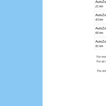
AutoZo
21 km
AutoZ
43 km
AutoZo
60 km
AutoZo
91 km
For mo
For all
The dis