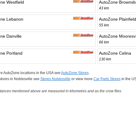
ne Westfield
AutoZone Brownsb
43 km
one Lebanon
AutoZone Plainfiel
55 km
ne Danville
AutoZone Mooresvi
66 km
ne Portland
AutoZone Celina
130 km
re AutoZone locations in the USA see
AutoZone Stores
.
 stores in Noblesville see
Stores Noblesville
or view more
Car Parts Stores
in the U
tances mentioned above are measured in kilometres and as the crow flies.