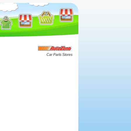
Car Parts Stores