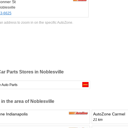
onner St
oblesville
73-6625
an address to zoom in on the specific AutoZone.
ar Parts Stores in Noblesville
 Auto Parts
 in the area of Noblesville
ne Indianapolis
AutoZone Carmel
21 km