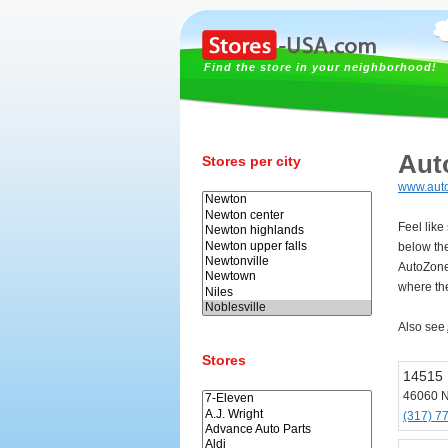
Find the store in your neighborhood!
Aut
Stores per city
www.aut
Feel like
below th
AutoZone
where the
Also see
Stores
14515
46060 N
(317) 7