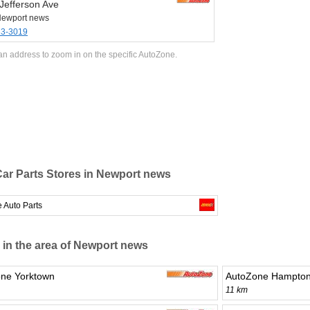
Jefferson Ave
Newport news
33-3019
an address to zoom in on the specific AutoZone.
ar Parts Stores in Newport news
 Auto Parts
 in the area of Newport news
ne Yorktown
AutoZone Hampto
11 km