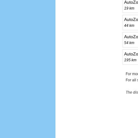
AutoZo
19 km
AutoZo
44 km
AutoZ
54 km
AutoZo
195 km
For mo
For all
The dis