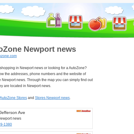
oZone Newport news
ozone.com
e shopping in Newport news or looking for a AutoZone?
ow the addresses, phone numbers and the website of
 Newport news. Through the map you can simply find out
ey are located in Newport news.
AutoZone Stores
and
Stores Newport news
.
Jefferson Ave
Newport news
99-1380