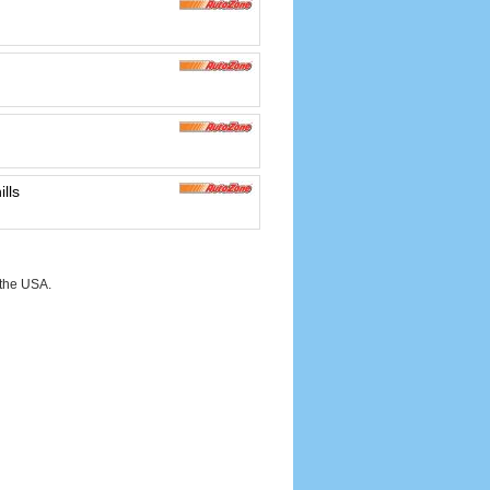
lls
 the USA.