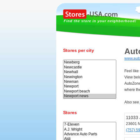
Find the store in your neighborhood!
Aut
Stores per city
www.aut
Feel lik
View bel
AutoZone
where th
Also see
Stores
11033 
23601 
(757) 5