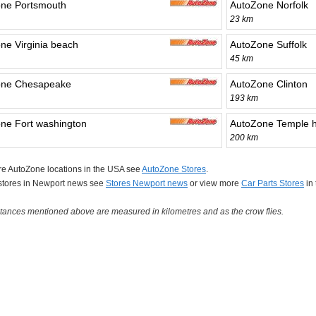
ne Portsmouth
AutoZone Norfolk
23 km
ne Virginia beach
AutoZone Suffolk
45 km
one Chesapeake
AutoZone Clinton
193 km
ne Fort washington
AutoZone Temple hi
200 km
re AutoZone locations in the USA see
AutoZone Stores
.
 stores in Newport news see
Stores Newport news
or view more
Car Parts Stores
in
tances mentioned above are measured in kilometres and as the crow flies.