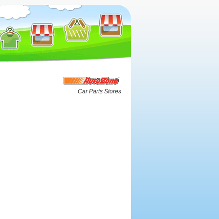
Car Parts Stores