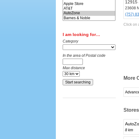
12915 
23608 
(757) 8
Click on 
I am looking for…
Category
In the area of Postal code
Max distance
More C
Advance
Stores
AutoZo
8 km