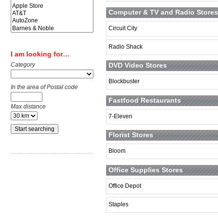
Computer & TV and Radio Stores
Circuit City
Radio Shack
I am looking for…
Category
DVD Video Stores
Blockbuster
In the area of Postal code
Fastfood Restaurants
Max distance
7-Eleven
Florist Stores
Bloom
Office Supplies Stores
Office Depot
Staples