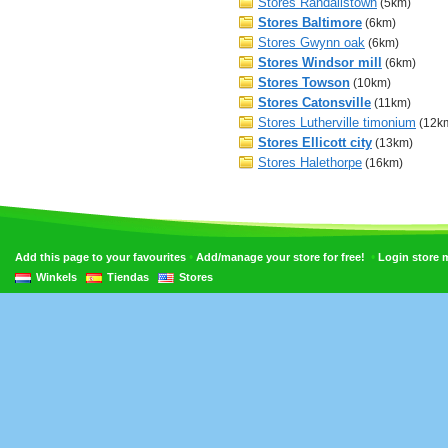
Stores Randallstown
(5km)
Stores Baltimore
(6km)
Stores Gwynn oak
(6km)
Stores Windsor mill
(6km)
Stores Towson
(10km)
Stores Catonsville
(11km)
Stores Lutherville timonium
(12k
Stores Ellicott city
(13km)
Stores Halethorpe
(16km)
•
•
Add this page to your favourites
Add/manage your store for free!
Login store
Winkels
Tiendas
Stores