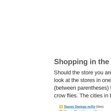
Shopping in the 
Should the store you are
look at the stores in on
(between parentheses) f
crow flies. The cities i
Stores Owings mills
(5km)