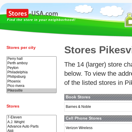
Find the store in your neighborhood!
Stores Pikesvi
Stores per city
The 14 (larger) store cha
below. To view the addr
of the listed stores in P
Book Stores
Stores
Barnes & Noble
Cell Phone Stores
Verizon Wireless