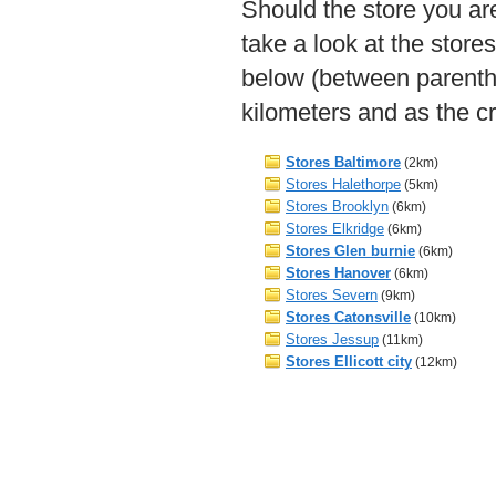
Should the store you are
take a look at the store
below (between parenth
kilometers and as the cr
Stores Baltimore
(2km)
Stores Halethorpe
(5km)
Stores Brooklyn
(6km)
Stores Elkridge
(6km)
Stores Glen burnie
(6km)
Stores Hanover
(6km)
Stores Severn
(9km)
Stores Catonsville
(10km)
Stores Jessup
(11km)
Stores Ellicott city
(12km)