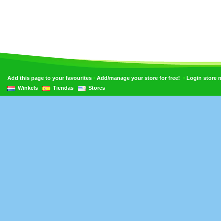
•
•
Add this page to your favourites
Add/manage your store for free!
Login store
Winkels
Tiendas
Stores