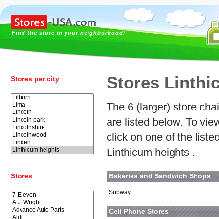
Find the store in your neighborhood!
Stores Linthi
Stores per city
The 6 (larger) store cha
are listed below. To vi
click on one of the list
Linthicum heights .
Stores
Bakeries and Sandwich Shops
Subway
Cell Phone Stores