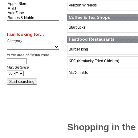
Verizon Wireless
Coffee & Tea Shops
Starbucks
I am looking for…
Fastfood Restaurants
Category
Burger king
In the area of Postal code
KFC (Kentucky Fried Chicken)
Max distance
McDonalds
Shopping in the