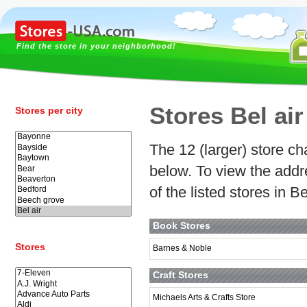
Find the store in your neighborhood!
Stores Bel air
Stores per city
The 12 (larger) store cha
below. To view the addr
of the listed stores in Be
Book Stores
Stores
Barnes & Noble
Craft Stores
Michaels Arts & Crafts Store