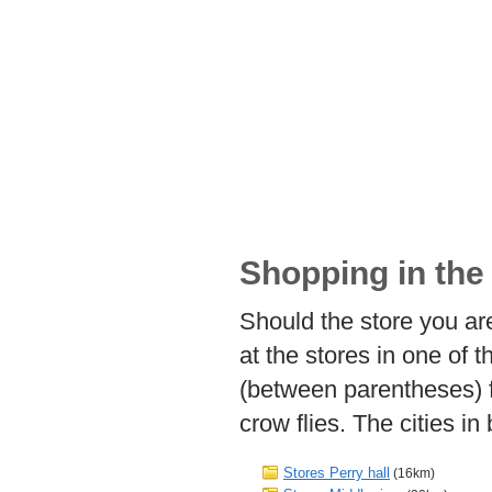
Shopping in the 
Should the store you are
at the stores in one of 
(between parentheses) f
crow flies. The cities i
Stores Perry hall
(16km)