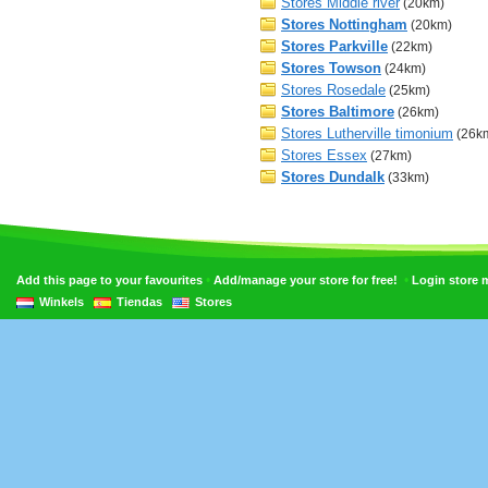
Stores Middle river
(20km)
Stores Nottingham
(20km)
Stores Parkville
(22km)
Stores Towson
(24km)
Stores Rosedale
(25km)
Stores Baltimore
(26km)
Stores Lutherville timonium
(26k
Stores Essex
(27km)
Stores Dundalk
(33km)
•
•
Add this page to your favourites
Add/manage your store for free!
Login store
Winkels
Tiendas
Stores