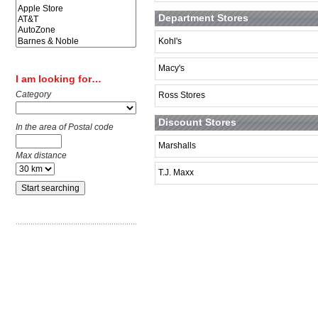
Department Stores
Kohl's
Macy's
I am looking for…
Category
Ross Stores
Discount Stores
In the area of Postal code
Marshalls
Max distance
T.J. Maxx