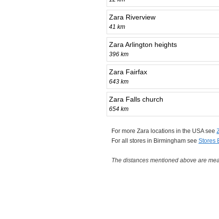
Zara Riverview
41 km
Zara Arlington heights
396 km
Zara Fairfax
643 km
Zara Falls church
654 km
For more Zara locations in the USA see
For all stores in Birmingham see
Stores
The distances mentioned above are measu