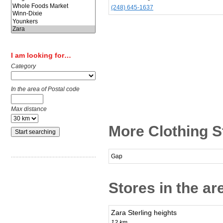
(248) 645-1637
I am looking for…
Category
In the area of Postal code
Max distance
More Clothing S
Gap
Stores in the a
Zara Sterling heights
12 km