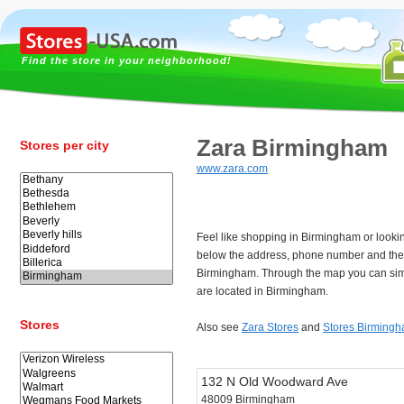
Find the store in your neighborhood!
Zara Birmingham
Stores per city
www.zara.com
Feel like shopping in Birmingham or looki
below the address, phone number and the 
Birmingham. Through the map you can simp
are located in Birmingham.
Stores
Also see
Zara Stores
and
Stores Birming
132 N Old Woodward Ave
48009 Birmingham