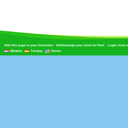
•
•
Add this page to your favourites
Add/manage your store for free!
Login store
Winkels
Tiendas
Stores