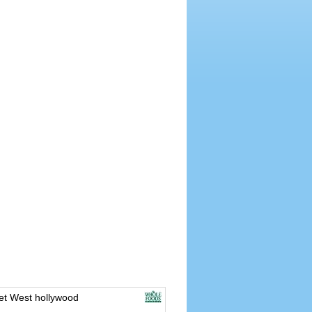
t West hollywood