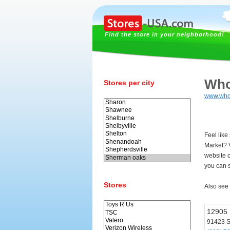
Find the store in your neighborhood!
Who
Stores per city
www.who
Feel lik
Market? 
website 
you can s
Stores
Also see
12905 
91423 