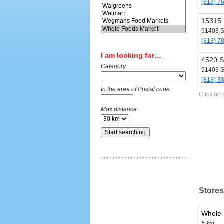
(818) 7
15315 
91403 
(818) 7
I am looking for…
4520 S
Category
91403 
(818) 3
In the area of Postal code
Click on 
Max distance
Stores
Whole 
5 km