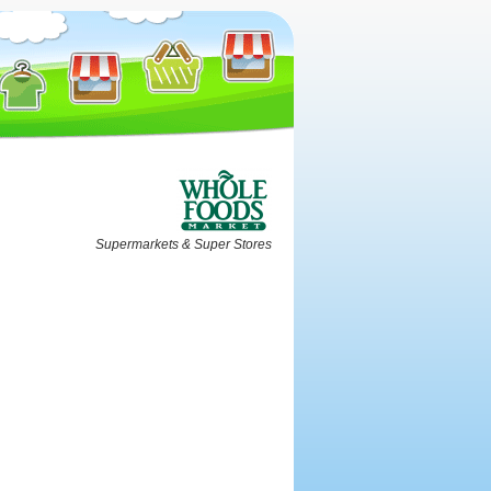
Supermarkets & Super Stores