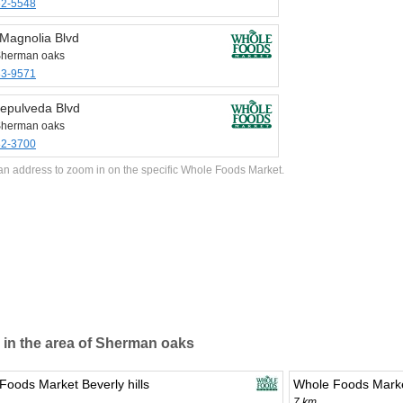
62-5548
Magnolia Blvd
Sherman oaks
83-9571
epulveda Blvd
Sherman oaks
82-3700
an address to zoom in on the specific Whole Foods Market.
 in the area of Sherman oaks
Foods Market Beverly hills
Whole Foods Marke
7 km