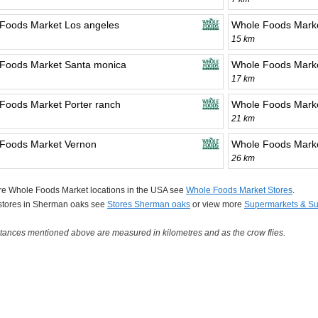
Foods Market Los angeles
Whole Foods Marke
15 km
Foods Market Santa monica
Whole Foods Marke
17 km
Foods Market Porter ranch
Whole Foods Marke
21 km
Foods Market Vernon
Whole Foods Marke
26 km
re Whole Foods Market locations in the USA see
Whole Foods Market Stores
.
 stores in Sherman oaks see
Stores Sherman oaks
or view more
Supermarkets & Su
tances mentioned above are measured in kilometres and as the crow flies.