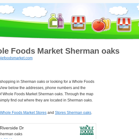
le Foods Market Sherman oaks
lefoodsmarket.com
e shopping in Sherman oaks or looking for a Whole Foods
View below the addresses, phone numbers and the
of Whole Foods Market Sherman oaks. Through the map
imply find out where they are located in Sherman oaks.
Whole Foods Market Stores
and
Stores Sherman oaks
.
Riverside Dr
Sherman oaks