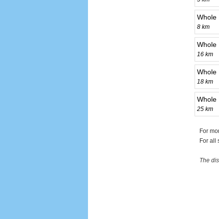
Whole 
8 km
Whole 
16 km
Whole 
18 km
Whole 
25 km
For mo
For all
The dis