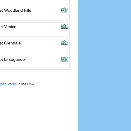
t Woodland hills
t Venice
t Glendale
t El segundo
per Stores
in the USA.