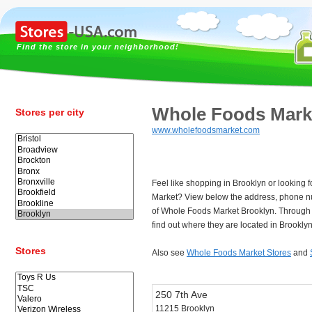
Find the store in your neighborhood!
Whole Foods Mark
Stores per city
www.wholefoodsmarket.com
Feel like shopping in Brooklyn or looking 
Market? View below the address, phone n
of Whole Foods Market Brooklyn. Through
find out where they are located in Brooklyn
Stores
Also see
Whole Foods Market Stores
and
250 7th Ave
11215 Brooklyn