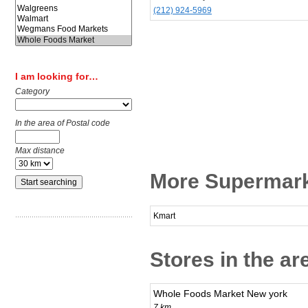
(212) 924-5969
I am looking for…
Category
In the area of Postal code
Max distance
More Supermark
Kmart
Stores in the ar
Whole Foods Market New york
7 km