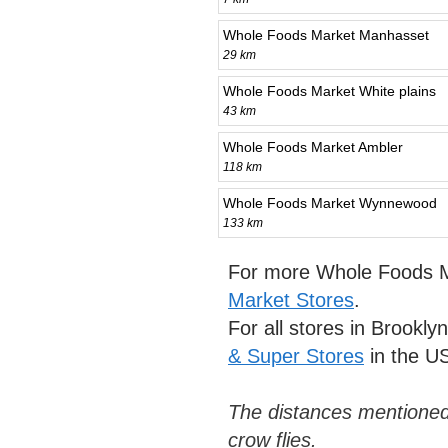
Whole Foods Market Manhasset
29 km
Whole Foods Market White plains
43 km
Whole Foods Market Ambler
118 km
Whole Foods Market Wynnewood
133 km
For more Whole Foods M
Market Stores
.
For all stores in Brookly
& Super Stores
in the U
The distances mentioned
crow flies.