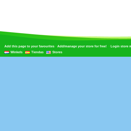
•
•
Add this page to your favourites
Add/manage your store for free!
Login store
Winkels
Tiendas
Stores