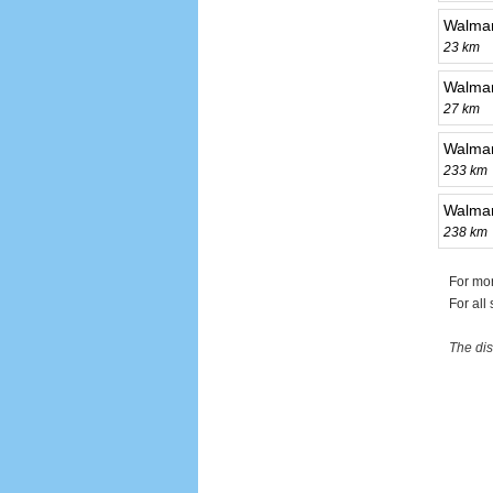
Walmar
23 km
Walma
27 km
Walmar
233 km
Walmar
238 km
For mo
For all
The dis