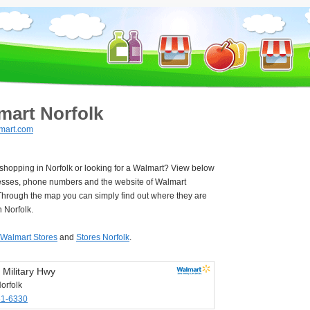
mart Norfolk
mart.com
 shopping in Norfolk or looking for a Walmart? View below
esses, phone numbers and the website of Walmart
Through the map you can simply find out where they are
n Norfolk.
Walmart Stores
and
Stores Norfolk
.
 Military Hwy
orfolk
61-6330