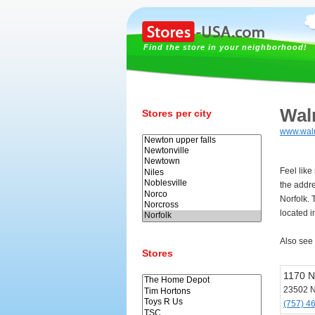
Find the store in your neighborhood!
Wal
Stores per city
www.wal
Feel like
the addr
Norfolk. 
located i
Also see
Stores
1170 N
23502 N
(757) 4