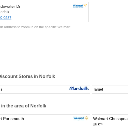
idewater Dr
orfolk
80-0587
an address to zoom in on the specific Walmart.
iscount Stores in Norfolk
ls
Target
 in the area of Norfolk
t Portsmouth
Walmart Chesapea
20 km