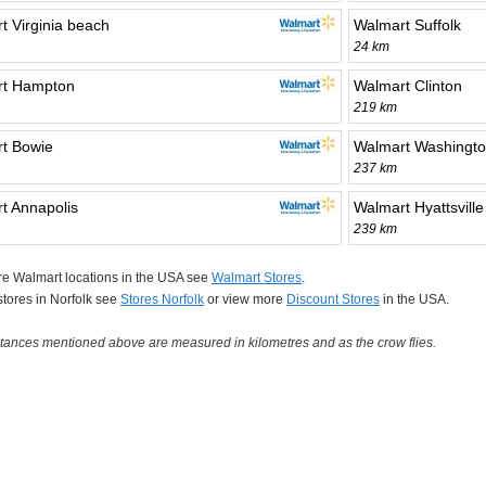
t Virginia beach
Walmart Suffolk
24 km
rt Hampton
Walmart Clinton
219 km
t Bowie
Walmart Washingt
237 km
t Annapolis
Walmart Hyattsville
239 km
re Walmart locations in the USA see
Walmart Stores
.
 stores in Norfolk see
Stores Norfolk
or view more
Discount Stores
in the USA.
tances mentioned above are measured in kilometres and as the crow flies.