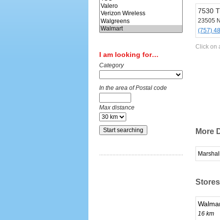
7530 T
23505 N
(757) 4
Click on 
I am looking for…
Category
In the area of Postal code
Max distance
More D
Marshal
Stores
Walmar
16 km