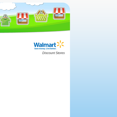
Discount Stores