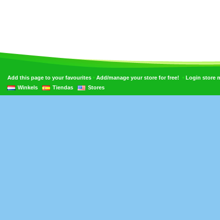
•
•
Add this page to your favourites
Add/manage your store for free!
Login store
Winkels
Tiendas
Stores