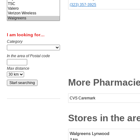
(323) 357-3925
I am looking for…
Category
In the area of Postal code
Max distance
More Pharmacie
CVS Caremark
Stores in the ar
Walgreens Lynwood
3 km