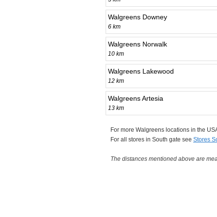
Walgreens Downey
6 km
Walgreens Norwalk
10 km
Walgreens Lakewood
12 km
Walgreens Artesia
13 km
For more Walgreens locations in the U
For all stores in South gate see
Stores S
The distances mentioned above are measu