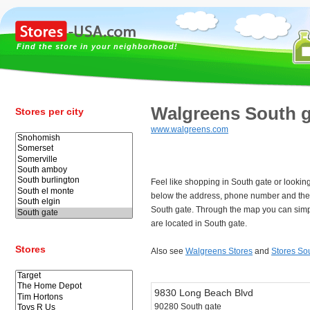
Find the store in your neighborhood!
Walgreens South g
Stores per city
www.walgreens.com
Feel like shopping in South gate or looki
below the address, phone number and the
South gate. Through the map you can simp
are located in South gate.
Stores
Also see
Walgreens Stores
and
Stores So
9830 Long Beach Blvd
90280 South gate