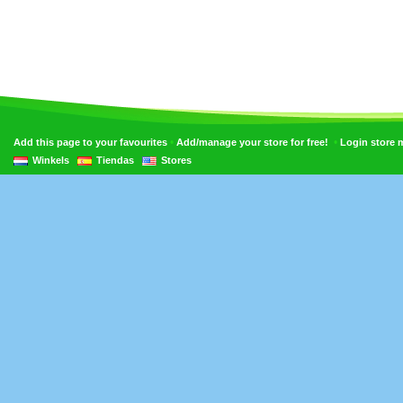
•
•
Add this page to your favourites
Add/manage your store for free!
Login store
Winkels
Tiendas
Stores