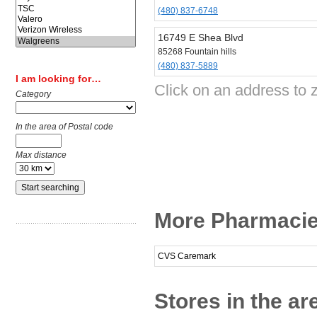
(480) 837-6748
16749 E Shea Blvd
85268 Fountain hills
(480) 837-5889
I am looking for…
Click on an address to 
Category
In the area of Postal code
Max distance
More Pharmacies
CVS Caremark
Stores in the ar