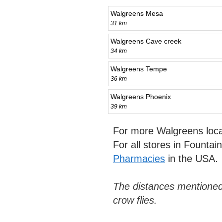
Walgreens Mesa
31 km
Walgreens Cave creek
34 km
Walgreens Tempe
36 km
Walgreens Phoenix
39 km
For more Walgreens loca
For all stores in Fountain
Pharmacies
in the USA.
The distances mentioned
crow flies.