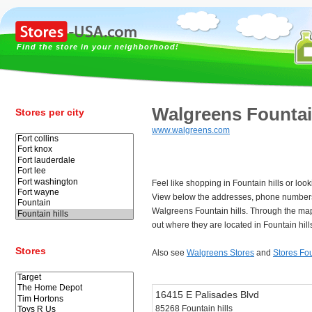
Find the store in your neighborhood!
Walgreens Fountain
Stores per city
www.walgreens.com
Feel like shopping in Fountain hills or loo
View below the addresses, phone numbers
Walgreens Fountain hills. Through the map
out where they are located in Fountain hill
Stores
Also see
Walgreens Stores
and
Stores Fou
16415 E Palisades Blvd
85268 Fountain hills