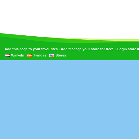
•
•
Add this page to your favourites
Add/manage your store for free!
Login store
Winkels
Tiendas
Stores