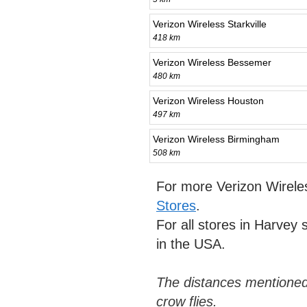
Verizon Wireless Starkville
418 km
Verizon Wireless Bessemer
480 km
Verizon Wireless Houston
497 km
Verizon Wireless Birmingham
508 km
For more Verizon Wirele
Stores
.
For all stores in Harvey
in the USA.
The distances mentioned
crow flies.