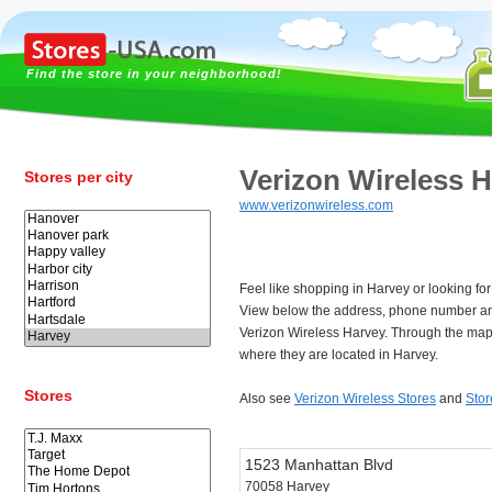
Find the store in your neighborhood!
Verizon Wireless 
Stores per city
www.verizonwireless.com
Feel like shopping in Harvey or looking fo
View below the address, phone number an
Verizon Wireless Harvey. Through the map 
where they are located in Harvey.
Stores
Also see
Verizon Wireless Stores
and
Stor
1523 Manhattan Blvd
70058 Harvey