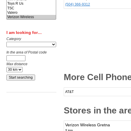
(504) 366-9312
I am looking for…
Category
In the area of Postal code
Max distance
More Cell Phone
AT&T
Stores in the ar
Verizon Wireless Gretna
5 km