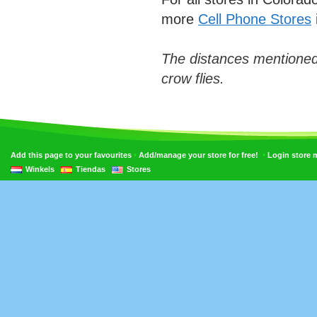
more
Cell Phone Stores
The distances mentioned
crow flies.
•
•
Add this page to your favourites
Add/manage your store for free!
Login store
Winkels
Tiendas
Stores