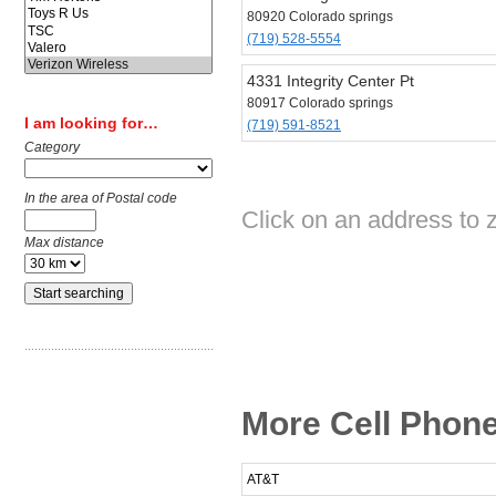
80920 Colorado springs
(719) 528-5554
4331 Integrity Center Pt
80917 Colorado springs
I am looking for…
(719) 591-8521
Category
In the area of Postal code
Click on an address to 
Max distance
More Cell Phone
AT&T