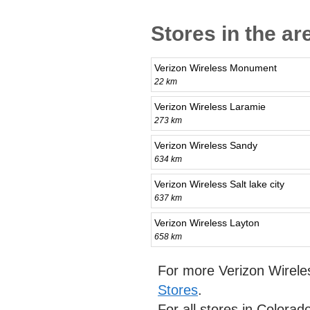
Stores in the ar
Verizon Wireless Monument
22 km
Verizon Wireless Laramie
273 km
Verizon Wireless Sandy
634 km
Verizon Wireless Salt lake city
637 km
Verizon Wireless Layton
658 km
For more Verizon Wirele
Stores
.
For all stores in Colora