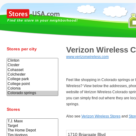
Find the store in your neighborhood!
Verizon Wireless 
Stores per city
www.verizonwireless.com
Feel like shopping in Colorado springs or 
Wireless? View below the addresses, pho
website of Verizon Wireless Colorado spr
you can simply find out where they are lo
springs.
Stores
Also see
Verizon Wireless Stores
and
Stor
1710 Briargate Blvd