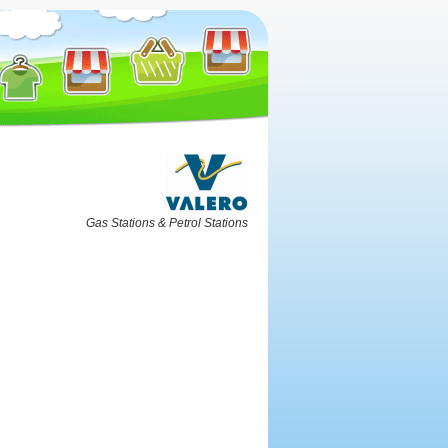
Gas Stations & Petrol Stations