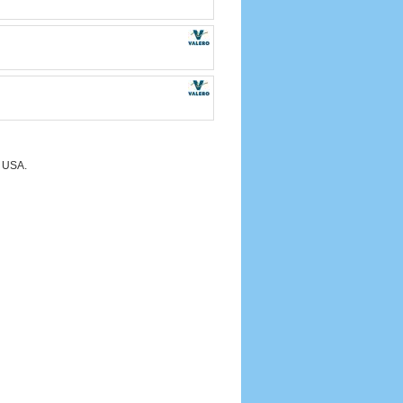
e USA.