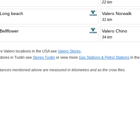
22 km
 Long beach
Valero Norwalk
31 km
Bellflower
Valero Chino
34 km
e Valero locations in the USA see
Valero Stores
.
 stores in Tustin see
Stores Tustin
or view more
Gas Stations & Petrol Stations
in th
tances mentioned above are measured in kilometres and as the crow flies.