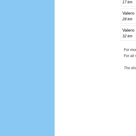
17 km
Valero
28 km
Valero 
32 km
For mor
For all
The dis