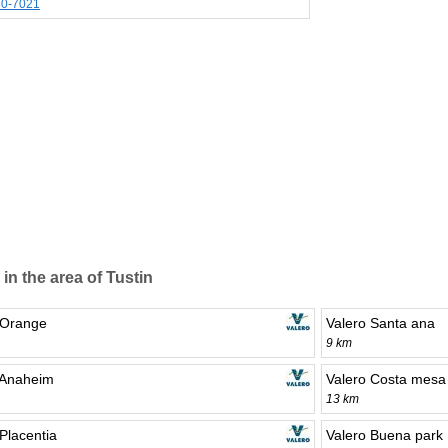
30-7021
 in the area of Tustin
 Orange
Valero Santa ana
9 km
 Anaheim
Valero Costa mesa
13 km
Placentia
Valero Buena park