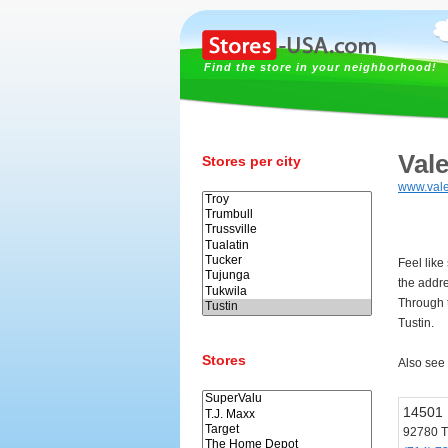
Find the store in your neighborhood!
Vale
Stores per city
www.val
Feel like
the addr
Through t
Tustin.
Stores
Also see
14501 
92780 T