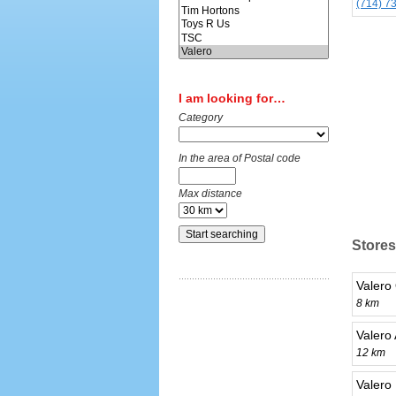
(714) 7
I am looking for…
Category
In the area of Postal code
Max distance
Stores
Valero
8 km
Valero
12 km
Valero 