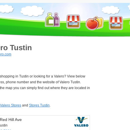
ro Tustin
ero.com
 shopping in Tustin or looking for a Valero? View below
ess, phone number and the website of Valero Tustin.
he map you can simply find out where they are located in
Valero Stores
and
Stores Tustin
.
Red Hill Ave
ustin