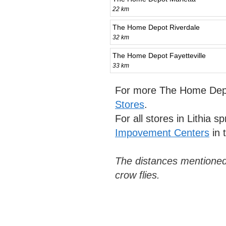
22 km
The Home Depot Riverdale
32 km
The Home Depot Fayetteville
33 km
For more The Home Depo
Stores
.
For all stores in Lithia s
Impovement Centers
in 
The distances mentioned
crow flies.