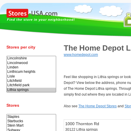
Find the store in your neighborhood!
The Home Depot Li
Stores per city
www.homedepot.com
Feel like shopping in Lithia springs or lo
Depot? View below the address, phone n
of The Home Depot Lithia springs. Throug
simply find out where they are located in Li
Stores
Also see
The Home Depot Stores
and
Stor
1000 Thornton Rd
30122 Lithia springs