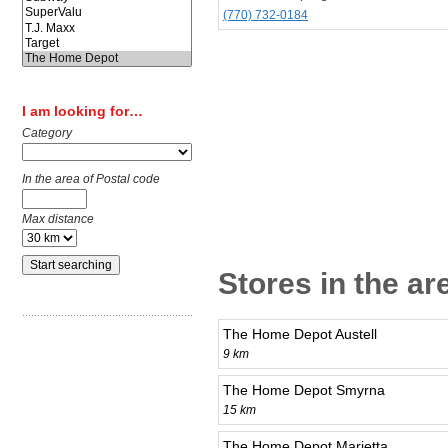
(770) 732-0184
I am looking for…
Category
In the area of Postal code
Max distance
Stores in the ar
The Home Depot Austell
9 km
The Home Depot Smyrna
15 km
The Home Depot Marietta