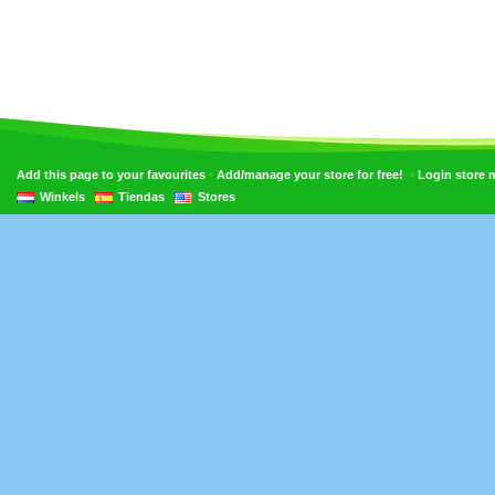
•
•
Add this page to your favourites
Add/manage your store for free!
Login store
Winkels
Tiendas
Stores