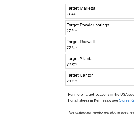
Target Marietta
11 km
Target Powder springs
17 km
Target Roswell
20 km
Target Atlanta
24 km
Target Canton
29 km
For more Target locations in the USA se
For all stores in Kennesaw see
Stores 
The distances mentioned above are measu