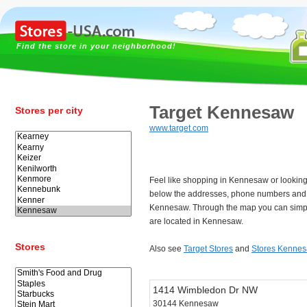
Find the store in your neighborhood!
Target Kennesaw
Stores per city
www.target.com
Feel like shopping in Kennesaw or looking
below the addresses, phone numbers and t
Kennesaw. Through the map you can simpl
are located in Kennesaw.
Stores
Also see
Target Stores
and
Stores Kenne
1414 Wimbledon Dr NW
30144 Kennesaw