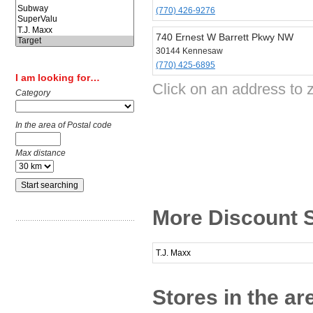
(770) 426-9276
740 Ernest W Barrett Pkwy NW
30144 Kennesaw
(770) 425-6895
I am looking for…
Click on an address to z
Category
In the area of Postal code
Max distance
More Discount 
T.J. Maxx
Stores in the a