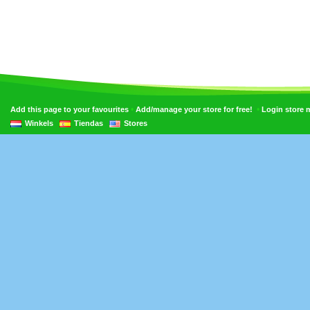
•
•
Add this page to your favourites
Add/manage your store for free!
Login store
Winkels
Tiendas
Stores