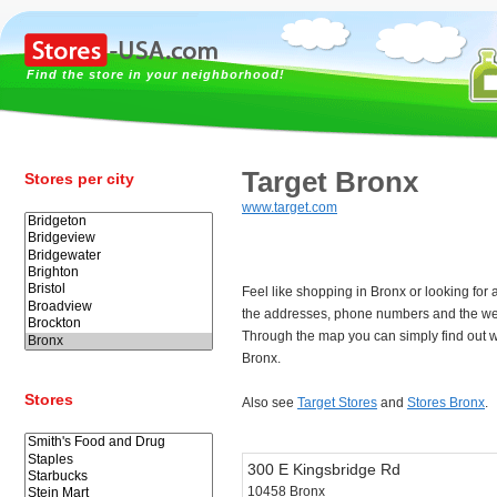
Find the store in your neighborhood!
Target Bronx
Stores per city
www.target.com
Feel like shopping in Bronx or looking for
the addresses, phone numbers and the web
Through the map you can simply find out w
Bronx.
Stores
Also see
Target Stores
and
Stores Bronx
.
300 E Kingsbridge Rd
10458 Bronx