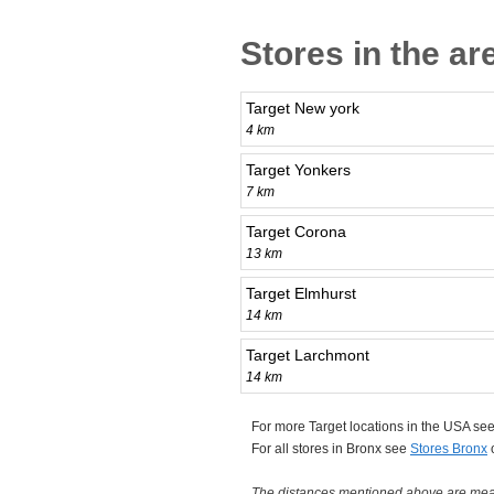
Stores in the ar
Target New york
4 km
Target Yonkers
7 km
Target Corona
13 km
Target Elmhurst
14 km
Target Larchmont
14 km
For more Target locations in the USA se
For all stores in Bronx see
Stores Bronx
The distances mentioned above are measu