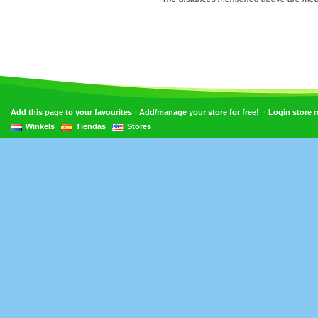
•
•
Add this page to your favourites
Add/manage your store for free!
Login store
Winkels
Tiendas
Stores