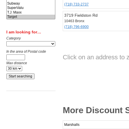
(718) 733-2737
3719 Fieldston Rd
10463 Bronx
(718) 796-6900
I am looking for…
Category
In the area of Postal code
Click on an address to z
Max distance
More Discount S
Marshalls