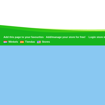
•
•
Add this page to your favourites
Add/manage your store for free!
Login store
Winkels
Tiendas
Stores