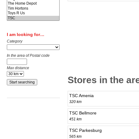
I am looking for…
Category
In the area of Postal code
Max distance
Stores in the ar
TSC Amenia
320 km
TSC Bellmore
451 km
TSC Parkesburg
565 km