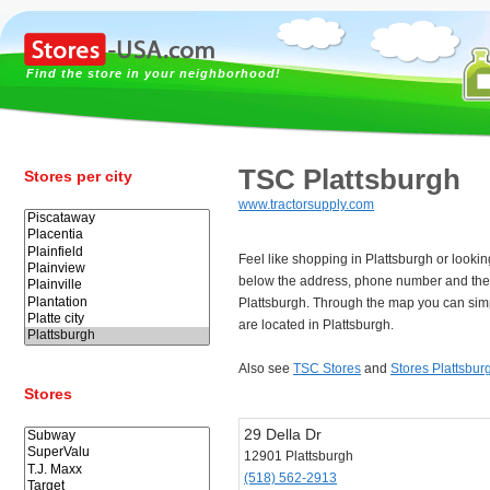
Find the store in your neighborhood!
TSC Plattsburgh
Stores per city
www.tractorsupply.com
Feel like shopping in Plattsburgh or looki
below the address, phone number and the
Plattsburgh. Through the map you can simp
are located in Plattsburgh.
Also see
TSC Stores
and
Stores Plattsbur
Stores
29 Della Dr
12901 Plattsburgh
(518) 562-2913