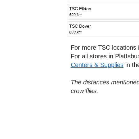
TSC Elkton
599 km
TSC Dover
638 km
For more TSC locations
For all stores in Plattsb
Centers & Supplies
in th
The distances mentioned
crow flies.