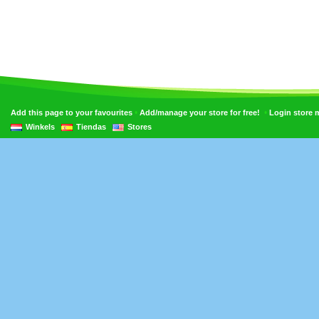
•
•
Add this page to your favourites
Add/manage your store for free!
Login store
Winkels
Tiendas
Stores