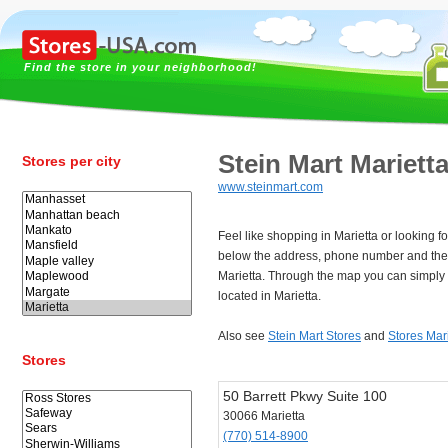
Find the store in your neighborhood!
Stein Mart Mariett
Stores per city
www.steinmart.com
Feel like shopping in Marietta or looking f
below the address, phone number and the 
Marietta. Through the map you can simply 
located in Marietta.
Also see
Stein Mart Stores
and
Stores Mar
Stores
50 Barrett Pkwy Suite 100
30066 Marietta
(770) 514-8900