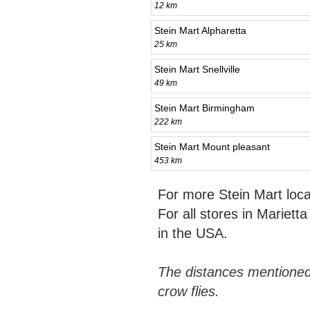
12 km
Stein Mart Alpharetta
25 km
Stein Mart Snellville
49 km
Stein Mart Birmingham
222 km
Stein Mart Mount pleasant
453 km
For more Stein Mart loc
For all stores in Mariett
in the USA.
The distances mentioned
crow flies.