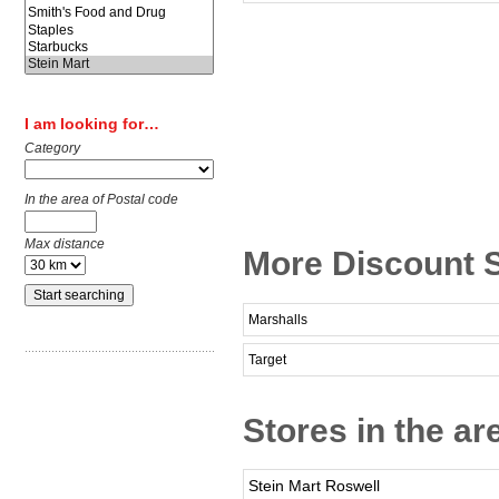
I am looking for…
Category
In the area of Postal code
Max distance
More Discount S
Marshalls
Target
Stores in the ar
Stein Mart Roswell