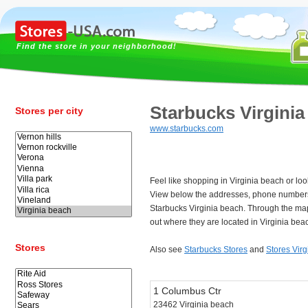
Find the store in your neighborhood!
Starbucks Virginia
Stores per city
www.starbucks.com
Feel like shopping in Virginia beach or lo
View below the addresses, phone numbers
Starbucks Virginia beach. Through the map
out where they are located in Virginia bea
Stores
Also see
Starbucks Stores
and
Stores Vir
1 Columbus Ctr
23462 Virginia beach