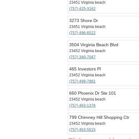
23451 Virginia beach
(757) 425-3162
3273 Shore Dr
23451 Virginia beach
(757) 496-6522
3504 Virginia Beach Blvd
23452 Virginia beach
(757) 340-7047
465 Investors Pl
23452 Virginia beach
(757) 499-7881
660 Phoenix Dr Ste 101
23452 Virginia beach
(757) 463-1376
799 Chimney Hill Shopping Ctr
23452 Virginia beach
(757) 463-5515