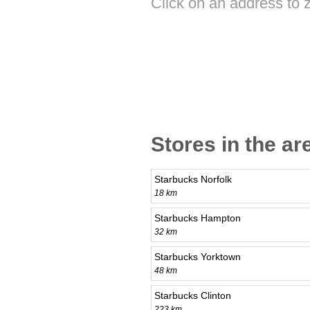
Click on an address to 
Stores in the ar
Starbucks Norfolk
18 km
Starbucks Hampton
32 km
Starbucks Yorktown
48 km
Starbucks Clinton
223 km