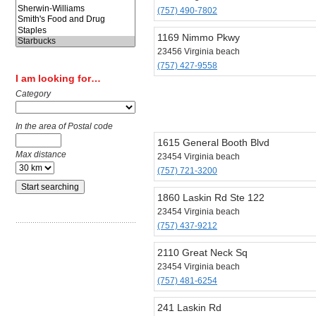
(757) 490-7802
1169 Nimmo Pkwy
23456 Virginia beach
(757) 427-9558
I am looking for…
Category
In the area of Postal code
1615 General Booth Blvd
Max distance
23454 Virginia beach
(757) 721-3200
1860 Laskin Rd Ste 122
23454 Virginia beach
(757) 437-9212
2110 Great Neck Sq
23454 Virginia beach
(757) 481-6254
241 Laskin Rd