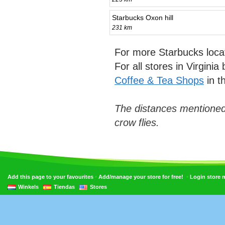
Starbucks Oxon hill
231 km
For more Starbucks loca
For all stores in Virgini
Coffee & Tea Shops
in t
The distances mentioned
crow flies.
•
•
Add this page to your favourites
Add/manage your store for free!
Login store
Winkels
Tiendas
Stores