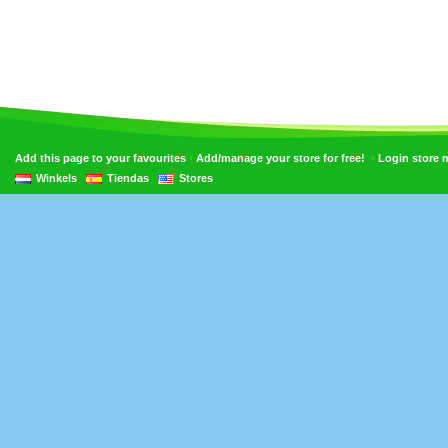
•
•
Add this page to your favourites
Add/manage your store for free!
Login store
Winkels
Tiendas
Stores