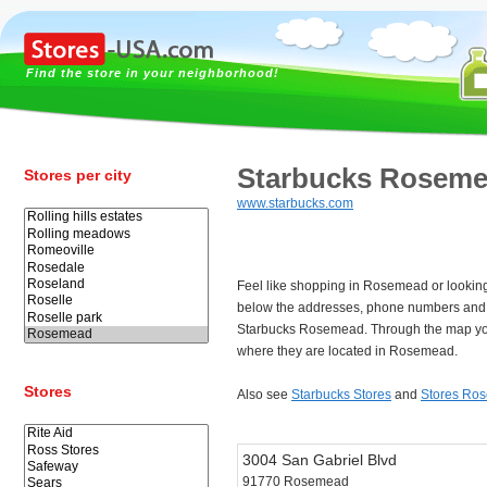
Find the store in your neighborhood!
Starbucks Rosem
Stores per city
www.starbucks.com
Feel like shopping in Rosemead or lookin
below the addresses, phone numbers and 
Starbucks Rosemead. Through the map you
where they are located in Rosemead.
Stores
Also see
Starbucks Stores
and
Stores Ro
3004 San Gabriel Blvd
91770 Rosemead