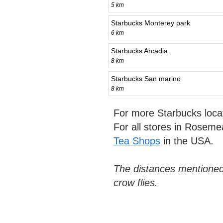
5 km
Starbucks Monterey park
6 km
Starbucks Arcadia
8 km
Starbucks San marino
8 km
For more Starbucks loca
For all stores in Rosem
Tea Shops
in the USA.
The distances mentioned
crow flies.