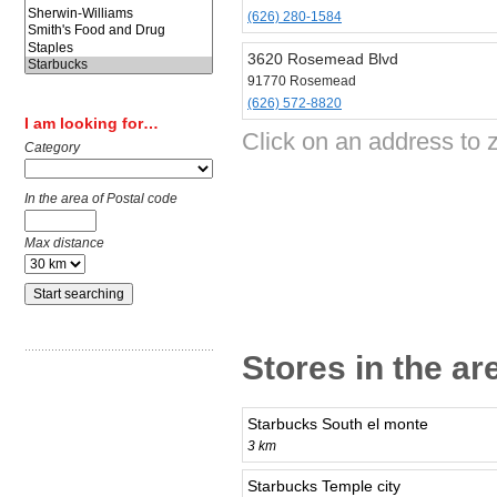
(626) 280-1584
3620 Rosemead Blvd
91770 Rosemead
(626) 572-8820
I am looking for…
Click on an address to 
Category
In the area of Postal code
Max distance
Stores in the a
Starbucks South el monte
3 km
Starbucks Temple city