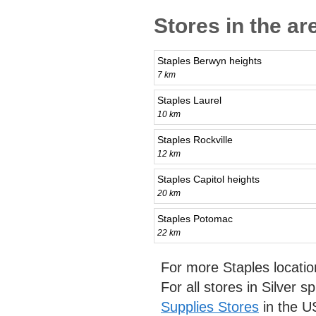
Stores in the ar
Staples Berwyn heights
7 km
Staples Laurel
10 km
Staples Rockville
12 km
Staples Capitol heights
20 km
Staples Potomac
22 km
For more Staples locati
For all stores in Silver s
Supplies Stores
in the U