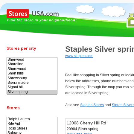
Find the store in your neighborhood!
Staples Silver spri
Stores per city
www.staples.com
Feel like shopping in Silver spring or look
below the addresses, phone numbers and 
Silver spring. Through the map you can si
are located in Silver spring.
Also see
Staples Stores
and
Stores Silver
Stores
12008 Cherry Hill Rd
20904 Silver spring