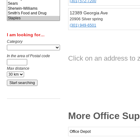
(301) 572-7200
12389 Georgia Ave
20906 Silver spring
(301) 949-6501
I am looking for…
Category
In the area of Postal code
Click on an address to z
Max distance
More Office Supp
Office Depot