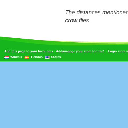
The distances mentioned
crow flies.
•
•
Add this page to your favourites
Add/manage your store for free!
Login store
Winkels
Tiendas
Stores