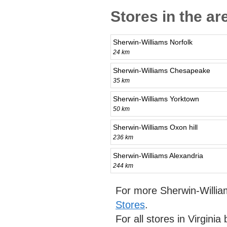
Stores in the ar
Sherwin-Williams Norfolk
24 km
Sherwin-Williams Chesapeake
35 km
Sherwin-Williams Yorktown
50 km
Sherwin-Williams Oxon hill
236 km
Sherwin-Williams Alexandria
244 km
For more Sherwin-Willia
Stores
.
For all stores in Virgini