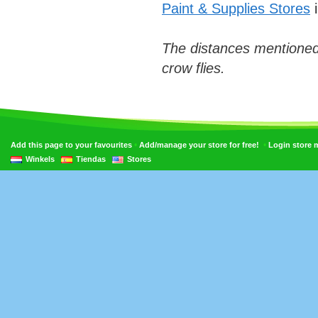
Paint & Supplies Stores
i
The distances mentioned
crow flies.
•
•
Add this page to your favourites
Add/manage your store for free!
Login store
Winkels
Tiendas
Stores