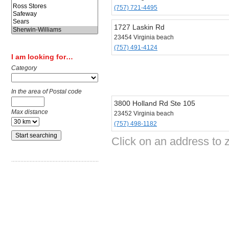
(757) 721-4495
1727 Laskin Rd
23454 Virginia beach
(757) 491-4124
I am looking for…
Category
In the area of Postal code
3800 Holland Rd Ste 105
Max distance
23452 Virginia beach
(757) 498-1182
Click on an address to 