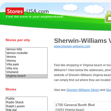
Find the store in your neighborhood!
Sherwin-Williams V
Stores per city
www.sherwin-williams.com
Feel like shopping in Virginia beach or loo
Williams? View below the addresses, pho
website of Sherwin-Williams Virginia bea
can simply find out where they are located 
Stores
Also see
Sherwin-Williams Stores
and
Sto
1700 General Booth Blvd
23454 Virginia beach