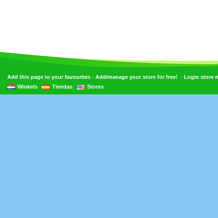
•
•
Add this page to your favourites
Add/manage your store for free!
Login store
Winkels
Tiendas
Stores