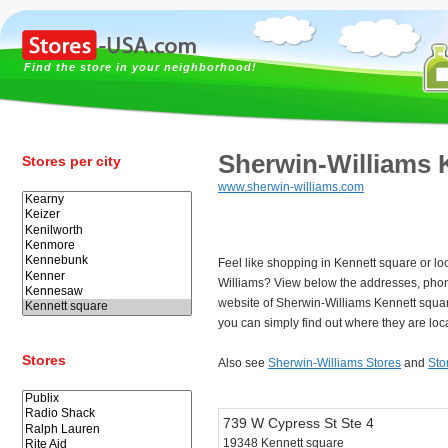
Find the store in your neighborhood!
Sherwin-Williams 
Stores per city
www.sherwin-williams.com
Feel like shopping in Kennett square or lo
Williams? View below the addresses, pho
website of Sherwin-Williams Kennett squa
you can simply find out where they are loc
Stores
Also see
Sherwin-Williams Stores
and
Sto
739 W Cypress St Ste 4
19348 Kennett square