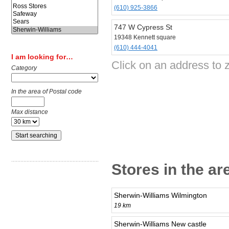
(610) 925-3866
747 W Cypress St
19348 Kennett square
(610) 444-4041
I am looking for…
Click on an address to 
Category
In the area of Postal code
Max distance
Stores in the ar
Sherwin-Williams Wilmington
19 km
Sherwin-Williams New castle