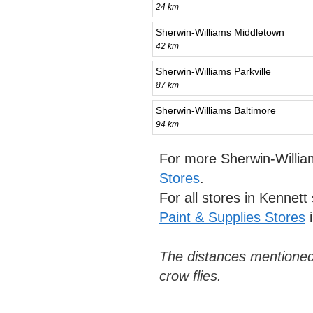
24 km
Sherwin-Williams Middletown
42 km
Sherwin-Williams Parkville
87 km
Sherwin-Williams Baltimore
94 km
For more Sherwin-Willia
Stores
.
For all stores in Kennet
Paint & Supplies Stores
i
The distances mentioned
crow flies.