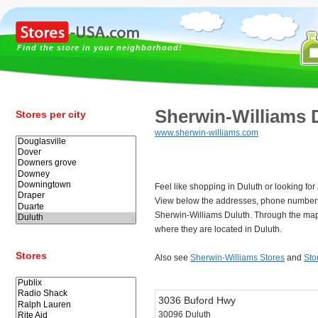
Find the store in your neighborhood!
Sherwin-Williams 
Stores per city
www.sherwin-williams.com
Feel like shopping in Duluth or looking fo
View below the addresses, phone numbers
Sherwin-Williams Duluth. Through the map
where they are located in Duluth.
Stores
Also see
Sherwin-Williams Stores
and
Sto
3036 Buford Hwy
30096 Duluth