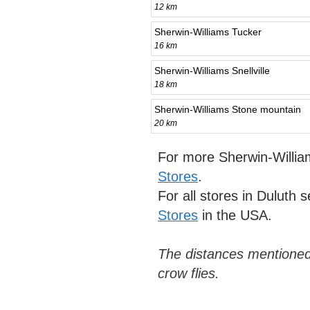
12 km
Sherwin-Williams Tucker
16 km
Sherwin-Williams Snellville
18 km
Sherwin-Williams Stone mountain
20 km
For more Sherwin-Willia
Stores
.
For all stores in Duluth 
Stores
in the USA.
The distances mentioned
crow flies.