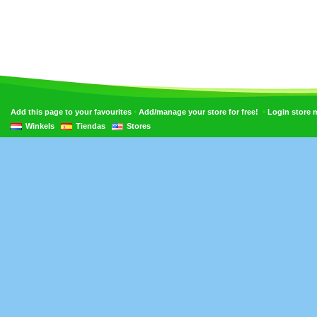
•
•
Add this page to your favourites
Add/manage your store for free!
Login store
Winkels
Tiendas
Stores