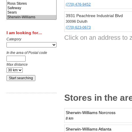
(770) 476-9452
3931 Peachtree Industrial Blvd
30096 Duluth
(770) 623-0673
I am looking for…
Click on an address to 
Category
In the area of Postal code
Max distance
Stores in the ar
Sherwin-Williams Norcross
8 km
Sherwin-Williams Atlanta