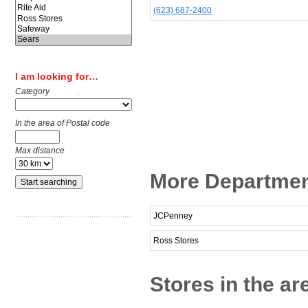
(623) 687-2400
I am looking for…
Category
In the area of Postal code
Max distance
More Department
JCPenney
Ross Stores
Stores in the ar