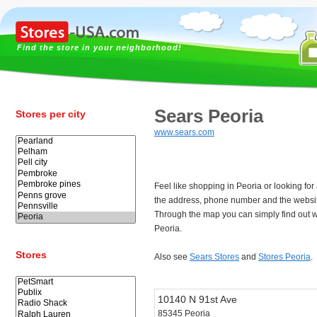
Find the store in your neighborhood!
Sears Peoria
Stores per city
www.sears.com
Feel like shopping in Peoria or looking fo
the address, phone number and the websit
Through the map you can simply find out w
Peoria.
Stores
Also see
Sears Stores
and
Stores Peoria
.
10140 N 91st Ave
85345 Peoria