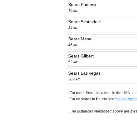
Sears Phoenix
10 km
Sears Scottsdale
34 km
Sears Mesa
46 km
Sears Gilbert
52 km
Sears Las vegas
389 km
For more Sears locations in the USA se
For all stores in Peoria see
Stores Peori
The distances mentioned above are measu