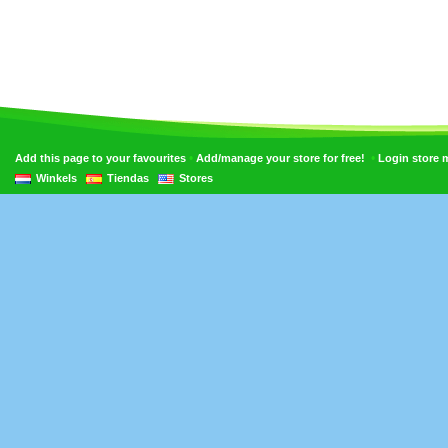
•
•
Add this page to your favourites
Add/manage your store for free!
Login store
Winkels
Tiendas
Stores