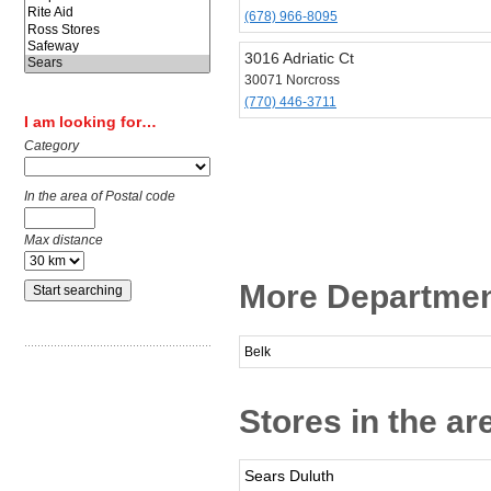
(678) 966-8095
3016 Adriatic Ct
30071 Norcross
(770) 446-3711
I am looking for…
Category
In the area of Postal code
Max distance
More Departmen
Belk
Stores in the ar
Sears Duluth