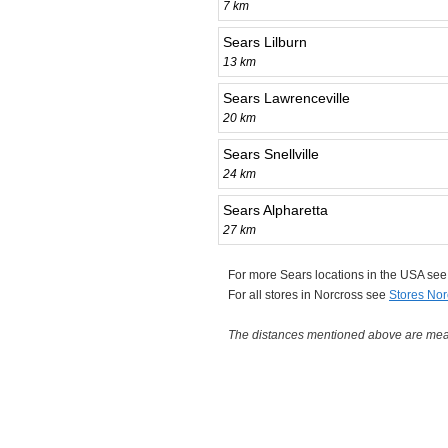
7 km
Sears Lilburn
13 km
Sears Lawrenceville
20 km
Sears Snellville
24 km
Sears Alpharetta
27 km
For more Sears locations in the USA se
For all stores in Norcross see
Stores Nor
The distances mentioned above are measu