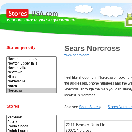
Find the store in your neighborhood!
Sears Norcross
Stores per city
www.sears.com
Feel like shopping in Norcross or looking
the addresses, phone numbers and the we
Norcross. Through the map you can simply 
located in Norcross.
Stores
Also see
Sears Stores
and
Stores Norcros
2211 Beaver Ruin Rd
30071 Norcross