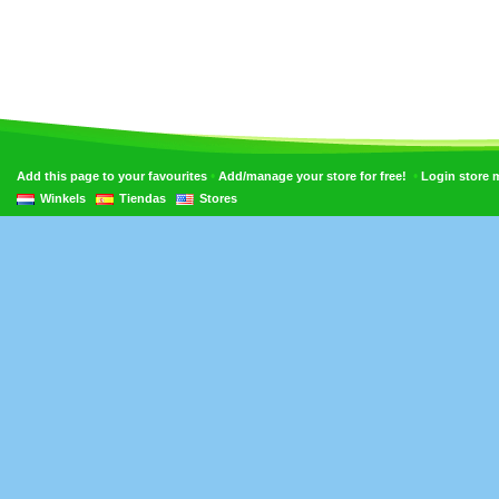
•
•
Add this page to your favourites
Add/manage your store for free!
Login store
Winkels
Tiendas
Stores