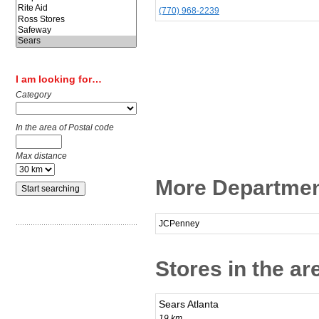
(770) 968-2239
I am looking for…
Category
In the area of Postal code
Max distance
More Departmen
JCPenney
Stores in the a
Sears Atlanta
19 km