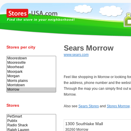
Find the store in your neighborhood!
Sears Morrow
Stores per city
www.sears.com
Feel like shopping in Morrow or looking f
the address, phone number and the websit
Through the map you can simply find out w
Morrow.
Stores
Also see
Sears Stores
and
Stores Morrow
.
1300 Southlake Mall
30260 Morrow