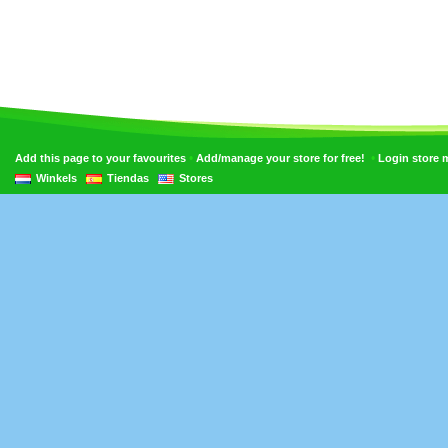
•
•
Add this page to your favourites
Add/manage your store for free!
Login store
Winkels
Tiendas
Stores