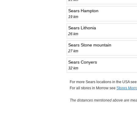
Sears Hampton
19 km
Sears Lithonia
26 km
Sears Stone mountain
27 km
Sears Conyers
32 km
For more Sears locations in the USA se
For all stores in Morrow see
Stores Morr
The distances mentioned above are measu