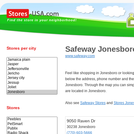
Find the store in your neighborhood!
Safeway Jonesbor
Stores per city
www.safeway.com
Feel like shopping in Jonesboro or lookin
below the address, phone number and the
Jonesboro. Through the map you can simpl
are located in Jonesboro.
Also see
Safeway Stores
and
Stores Jone
Stores
9050 Raven Dr
30238 Jonesboro
(770) 603-5666