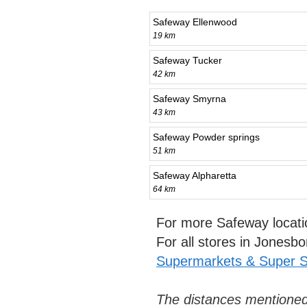
Safeway Ellenwood
19 km
Safeway Tucker
42 km
Safeway Smyrna
43 km
Safeway Powder springs
51 km
Safeway Alpharetta
64 km
For more Safeway locati
For all stores in Jonesb
Supermarkets & Super S
The distances mentioned