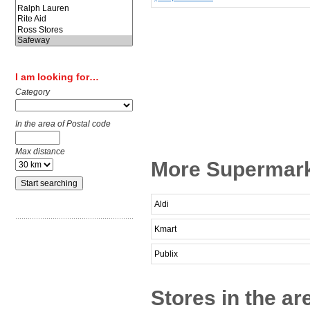
I am looking for…
Category
In the area of Postal code
Max distance
More Supermark
Aldi
Kmart
Publix
Stores in the a