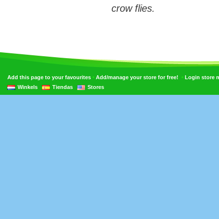
crow flies.
•
•
Add this page to your favourites
Add/manage your store for free!
Login store
Winkels
Tiendas
Stores