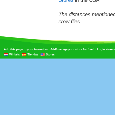
Stores
in the USA.
The distances mentioned
crow flies.
•
•
Add this page to your favourites
Add/manage your store for free!
Login store
Winkels
Tiendas
Stores