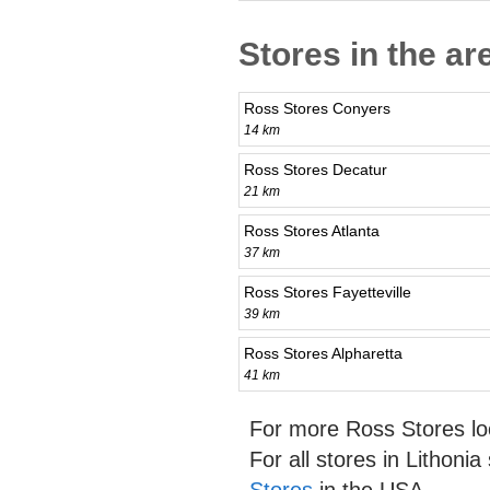
Stores in the ar
Ross Stores Conyers
14 km
Ross Stores Decatur
21 km
Ross Stores Atlanta
37 km
Ross Stores Fayetteville
39 km
Ross Stores Alpharetta
41 km
For more Ross Stores lo
For all stores in Lithoni