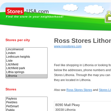
Find the store in your neighborhood!
Ross Stores Litho
Stores per city
www.rossstores.com
Feel like shopping in Lithonia or looking 
below the addresses, phone numbers and 
Stores Lithonia. Through the map you can 
they are located in Lithonia.
Stores
Also see
Ross Stores Stores
and
Stores L
8090 Mall Pkwy
30038 Lithonia