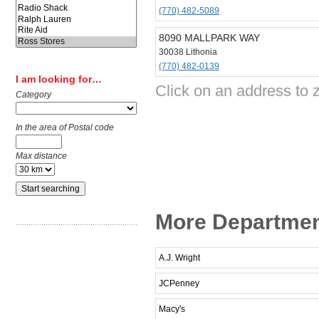
(770) 482-5089
8090 MALLPARK WAY
30038 Lithonia
(770) 482-0139
I am looking for…
Click on an address to 
Category
In the area of Postal code
Max distance
More Department
A.J. Wright
JCPenney
Macy's