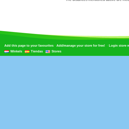
•
•
Add this page to your favourites
Add/manage your store for free!
Login store
Winkels
Tiendas
Stores