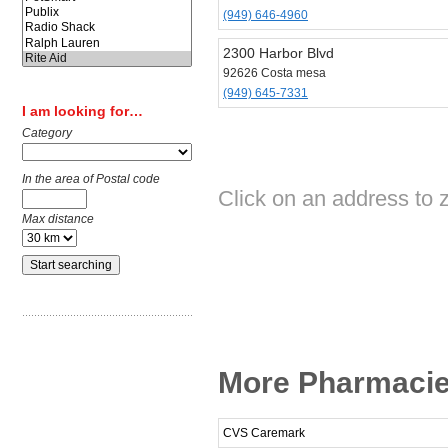
(949) 646-4960
2300 Harbor Blvd
92626 Costa mesa
(949) 645-7331
I am looking for…
Category
In the area of Postal code
Click on an address to z
Max distance
More Pharmacie
CVS Caremark