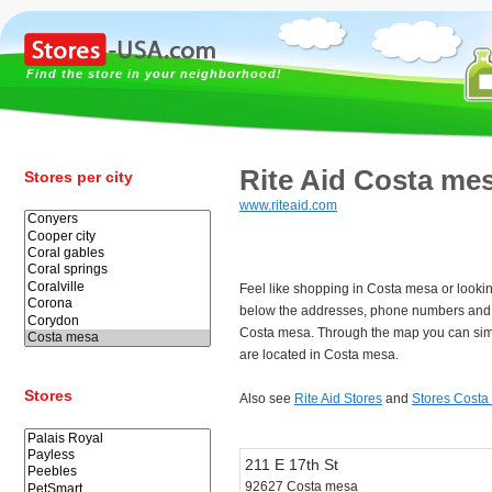
Find the store in your neighborhood!
Rite Aid Costa me
Stores per city
www.riteaid.com
Feel like shopping in Costa mesa or lookin
below the addresses, phone numbers and t
Costa mesa. Through the map you can simp
are located in Costa mesa.
Stores
Also see
Rite Aid Stores
and
Stores Costa
211 E 17th St
92627 Costa mesa