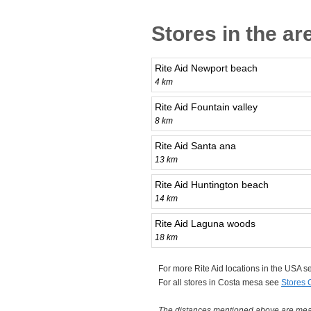
Stores in the a
Rite Aid Newport beach
4 km
Rite Aid Fountain valley
8 km
Rite Aid Santa ana
13 km
Rite Aid Huntington beach
14 km
Rite Aid Laguna woods
18 km
For more Rite Aid locations in the USA 
For all stores in Costa mesa see
Stores 
The distances mentioned above are measu