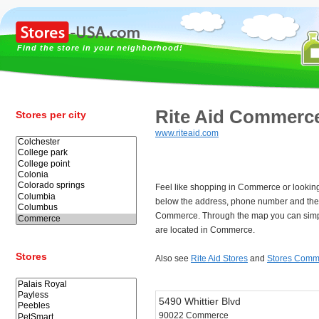
Find the store in your neighborhood!
Rite Aid Commerc
Stores per city
www.riteaid.com
Feel like shopping in Commerce or looking
below the address, phone number and the 
Commerce. Through the map you can simpl
are located in Commerce.
Stores
Also see
Rite Aid Stores
and
Stores Comm
5490 Whittier Blvd
90022 Commerce