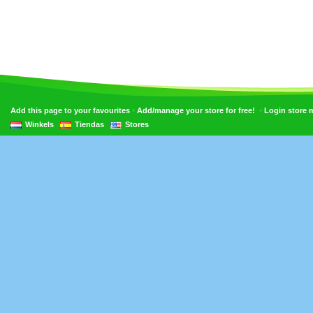
•
•
Add this page to your favourites
Add/manage your store for free!
Login store
Winkels
Tiendas
Stores