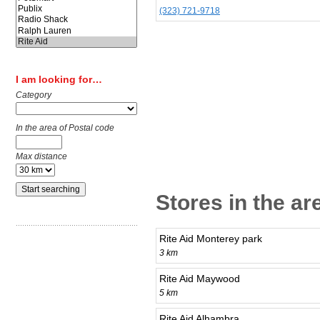
(323) 721-9718
I am looking for…
Category
In the area of Postal code
Max distance
Stores in the a
Rite Aid Monterey park
3 km
Rite Aid Maywood
5 km
Rite Aid Alhambra