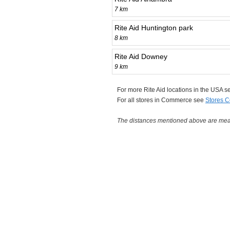
7 km
Rite Aid Huntington park
8 km
Rite Aid Downey
9 km
For more Rite Aid locations in the USA 
For all stores in Commerce see
Stores 
The distances mentioned above are measu