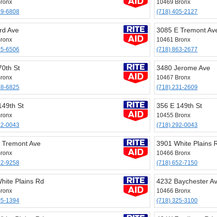
ronx
10469 Bronx
29-6808
(718) 405-2127
rd Ave
3085 E Tremont Av
ronx
10461 Bronx
65-6506
(718) 863-2677
70th St
3480 Jerome Ave
ronx
10467 Bronx
88-6825
(718) 231-2609
149th St
356 E 149th St
ronx
10455 Bronx
92-0043
(718) 292-0043
 Tremont Ave
3901 White Plains 
ronx
10466 Bronx
92-9258
(718) 652-7150
hite Plains Rd
4232 Baychester A
ronx
10466 Bronx
05-1394
(718) 325-3100