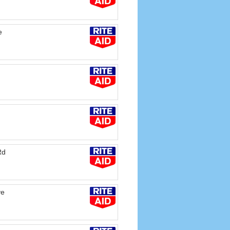
e
Rd
ve