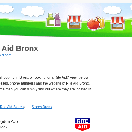
e Aid Bronx
aid.com
 shopping in Bronx or looking for a Rite Aid? View below
esses, phone numbers and the website of Rite Aid Bronx.
he map you can simply find out where they are located in
Rite Aid Stores
and
Stores Bronx
.
Ogden Ave
ronx