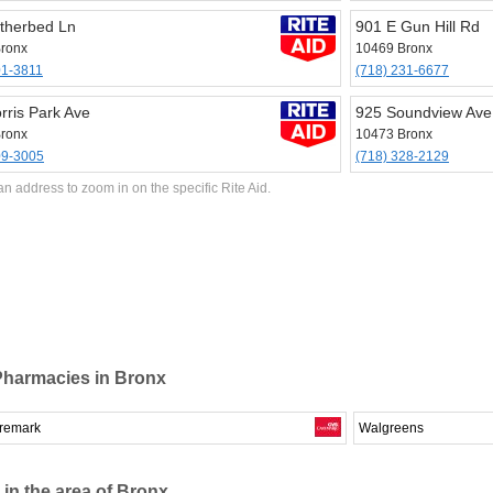
therbed Ln
901 E Gun Hill Rd
ronx
10469 Bronx
01-3811
(718) 231-6677
rris Park Ave
925 Soundview Ave
ronx
10473 Bronx
09-3005
(718) 328-2129
an address to zoom in on the specific Rite Aid.
Pharmacies in Bronx
remark
Walgreens
 in the area of Bronx