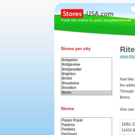
Find the store in your neighborhood!
Rit
Stores per city
www.rite
Feel like
the addr
Through t
Bronx.
Stores
Also see
1091 
10452 B