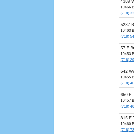
4389 W
10466 B
(718) 3
5237 
10463 B
(718) 5
57 E B
10453 B
(718) 2
642 We
10455 B
(718) 4
650 E 
10457 B
(718) 4
815 E 
10460 B
(718) 7