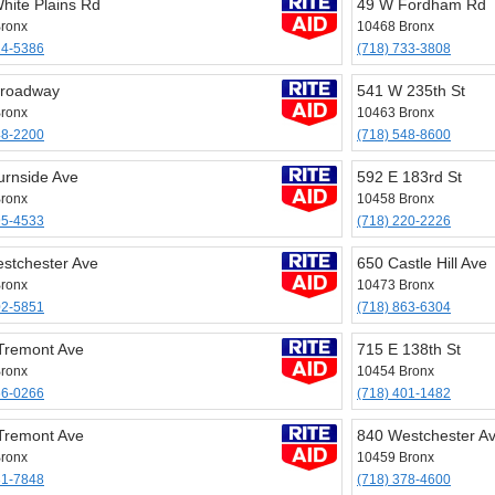
hite Plains Rd
49 W Fordham Rd
ronx
10468 Bronx
24-5386
(718) 733-3808
Broadway
541 W 235th St
ronx
10463 Bronx
48-2200
(718) 548-8600
urnside Ave
592 E 183rd St
ronx
10458 Bronx
95-4533
(718) 220-2226
stchester Ave
650 Castle Hill Ave
ronx
10473 Bronx
02-5851
(718) 863-6304
Tremont Ave
715 E 138th St
ronx
10454 Bronx
66-0266
(718) 401-1482
Tremont Ave
840 Westchester A
ronx
10459 Bronx
31-7848
(718) 378-4600