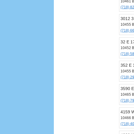
10461 B
(718) 8
3012 3
10455 B
(718) 6
32 E 1
10452 B
(718) 5
352 E 
10455 B
(718) 2
3590 E
10465 B
(718) 7
4159 W
10466 B
(718) 4