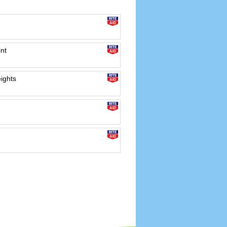
int
ights