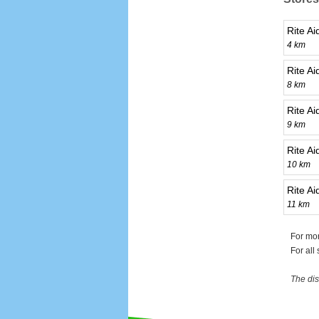
Rite A
4 km
Rite Ai
8 km
Rite A
9 km
Rite A
10 km
Rite A
11 km
For mor
For all
The dis