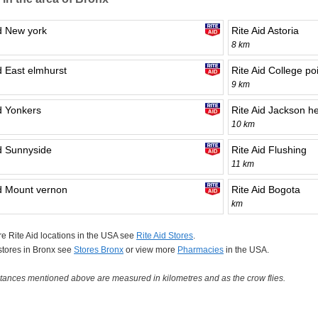
id New york
Rite Aid Astoria
8 km
d East elmhurst
Rite Aid College po
9 km
id Yonkers
Rite Aid Jackson he
10 km
id Sunnyside
Rite Aid Flushing
11 km
id Mount vernon
Rite Aid Bogota
km
e Rite Aid locations in the USA see
Rite Aid Stores
.
 stores in Bronx see
Stores Bronx
or view more
Pharmacies
in the USA.
tances mentioned above are measured in kilometres and as the crow flies.