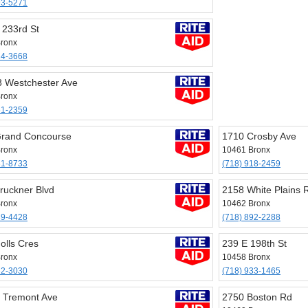
93-5271
 233rd St
ronx
24-3668
 Westchester Ave
ronx
61-2359
rand Concourse
1710 Crosby Ave
ronx
10461 Bronx
31-8733
(718) 918-2459
ruckner Blvd
2158 White Plains 
ronx
10462 Bronx
39-4428
(718) 892-2288
olls Cres
239 E 198th St
ronx
10458 Bronx
32-3030
(718) 933-1465
 Tremont Ave
2750 Boston Rd