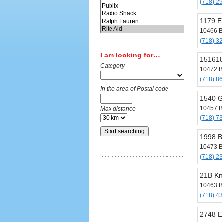
(718) 2
1179 E
10466 B
(718) 3
I am looking for…
151618
Category
10472 B
(718) 8
In the area of Postal code
1540 G
10457 B
Max distance
(718) 7
1998 B
10473 B
(718) 2
21B Kn
10463 B
(718) 4
2748 E