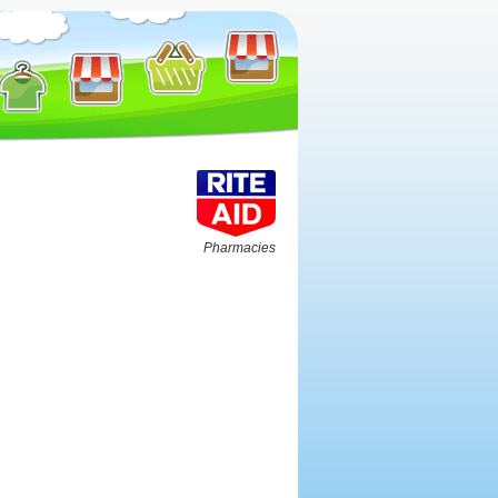
Pharmacies