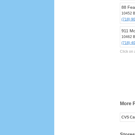
88 Fea
10452 B
(718) 9
911 Mo
10462 B
(718) 4
Click on 
More 
CVS Ca
Stores