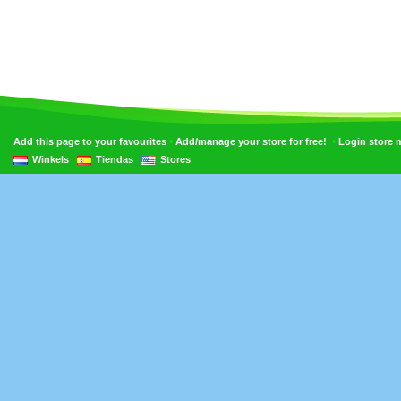
•
•
Add this page to your favourites
Add/manage your store for free!
Login store
Winkels
Tiendas
Stores