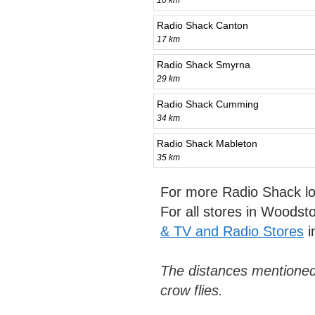
10 km
Radio Shack Canton
17 km
Radio Shack Smyrna
29 km
Radio Shack Cumming
34 km
Radio Shack Mableton
35 km
For more Radio Shack lo
For all stores in Woods
& TV and Radio Stores
i
The distances mentioned
crow flies.