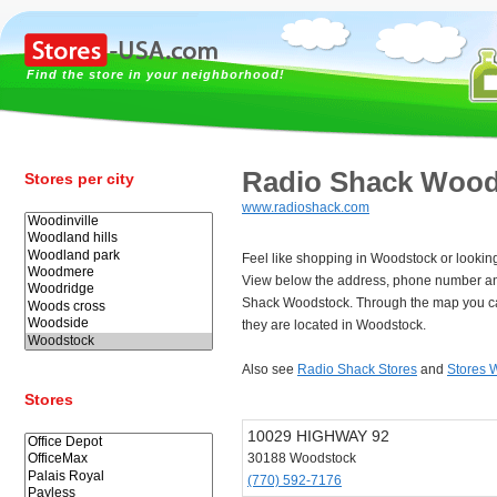
Find the store in your neighborhood!
Radio Shack Wood
Stores per city
www.radioshack.com
Feel like shopping in Woodstock or lookin
View below the address, phone number an
Shack Woodstock. Through the map you ca
they are located in Woodstock.
Also see
Radio Shack Stores
and
Stores 
Stores
10029 HIGHWAY 92
30188 Woodstock
(770) 592-7176