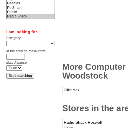
I am looking for…
Category
In the area of Postal code
Max distance
More Computer 
Woodstock
OfficeMax
Stores in the a
Radio Shack Roswell