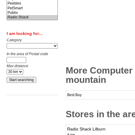
I am looking for…
Category
In the area of Postal code
Max distance
More Computer 
mountain
Best Buy
Stores in the a
Radio Shack Lilburn