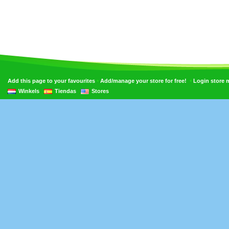
•
•
Add this page to your favourites
Add/manage your store for free!
Login store
Winkels
Tiendas
Stores