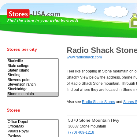
Find the store in your neighborhood!
Radio Shack Ston
Stores per city
www.radioshack.com
Feel like shopping in Stone mountain or lo
Shack? View below the address, phone n
of Radio Shack Stone mountain. Through 
find out where they are located in Stone m
Also see
Radio Shack Stores
and
Stores 
Stores
5370 Stone Mountain Hwy
30087 Stone mountain
(770) 469-1218