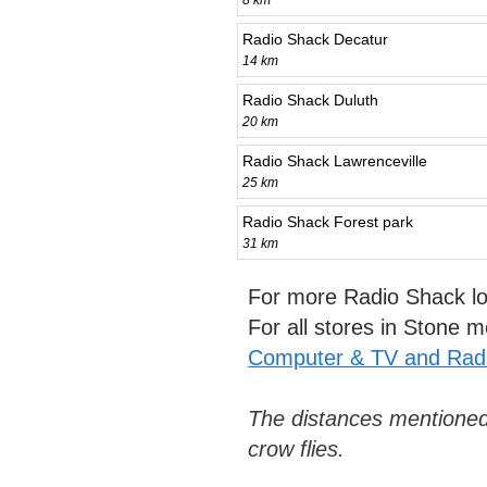
8 km
Radio Shack Decatur
14 km
Radio Shack Duluth
20 km
Radio Shack Lawrenceville
25 km
Radio Shack Forest park
31 km
For more Radio Shack lo
For all stores in Stone 
Computer & TV and Radi
The distances mentioned
crow flies.