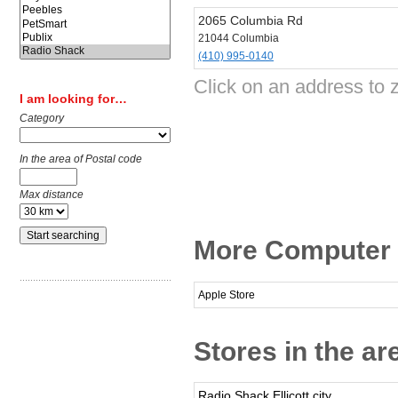
2065 Columbia Rd
21044 Columbia
(410) 995-0140
Click on an address to 
I am looking for…
Category
In the area of Postal code
Max distance
More Computer 
Apple Store
Stores in the a
Radio Shack Ellicott city