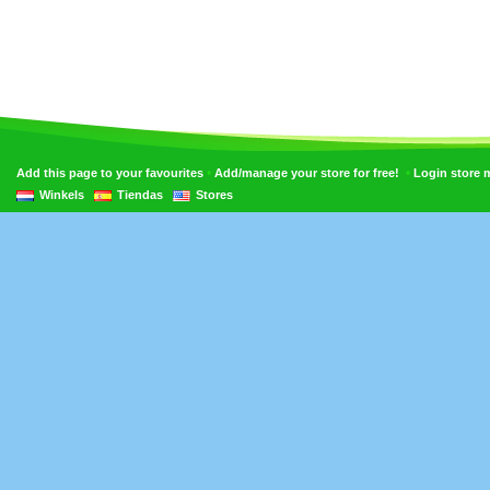
•
•
Add this page to your favourites
Add/manage your store for free!
Login store
Winkels
Tiendas
Stores