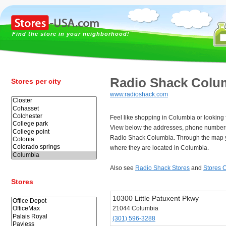
Find the store in your neighborhood!
Radio Shack Colu
Stores per city
www.radioshack.com
Feel like shopping in Columbia or looking
View below the addresses, phone numbers
Radio Shack Columbia. Through the map y
where they are located in Columbia.
Also see
Radio Shack Stores
and
Stores 
Stores
10300 Little Patuxent Pkwy
21044 Columbia
(301) 596-3288