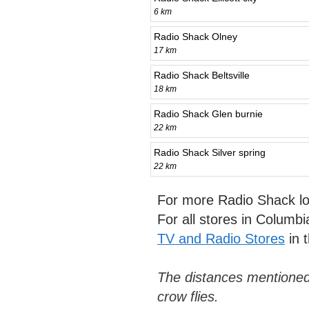
6 km
Radio Shack Olney
17 km
Radio Shack Beltsville
18 km
Radio Shack Glen burnie
22 km
Radio Shack Silver spring
22 km
For more Radio Shack lo
For all stores in Columb
TV and Radio Stores
in 
The distances mentioned
crow flies.