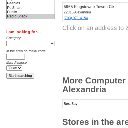
5965 Kingstowne Towne Ctr
22315 Alexandria
(703) 971-4154
Click on an address to 
I am looking for…
Category
In the area of Postal code
Max distance
More Computer 
Alexandria
Best Buy
Stores in the ar