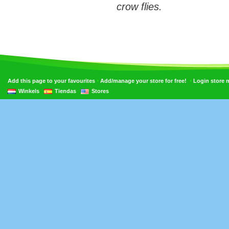
crow flies.
•
•
Add this page to your favourites
Add/manage your store for free!
Login store
Winkels
Tiendas
Stores