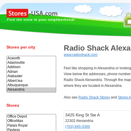
Find the store in your neighborhood!
Radio Shack Alexa
Stores per city
www.radioshack.com
Feel like shopping in Alexandria or lookin
View below the addresses, phone numbers
Radio Shack Alexandria. Through the map 
where they are located in Alexandria.
Also see
Radio Shack Stores
and
Stores 
Stores
3425 King St Ste A
22302 Alexandria
(703) 845-0300