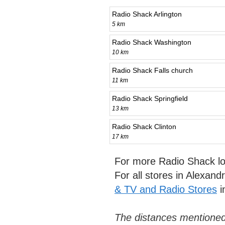
Radio Shack Arlington
5 km
Radio Shack Washington
10 km
Radio Shack Falls church
11 km
Radio Shack Springfield
13 km
Radio Shack Clinton
17 km
For more Radio Shack lo
For all stores in Alexand
& TV and Radio Stores
i
The distances mentioned