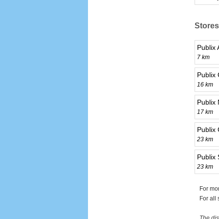
Stores
Publix 
7 km
Publix
16 km
Publix
17 km
Publix
23 km
Publix
23 km
For mor
For all
The dis