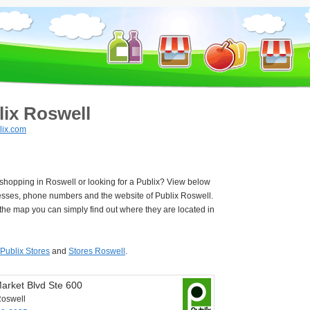
lix Roswell
lix.com
 shopping in Roswell or looking for a Publix? View below
esses, phone numbers and the website of Publix Roswell.
he map you can simply find out where they are located in
Publix Stores
and
Stores Roswell
.
arket Blvd Ste 600
oswell