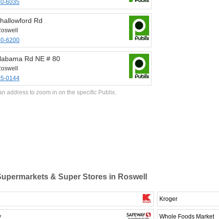
40-6035
hallowford Rd
oswell
40-6200
labama Rd NE # 80
oswell
45-0144
an address to zoom in on the specific Publix.
upermarkets & Super Stores in Roswell
Kroger
y
Whole Foods Market