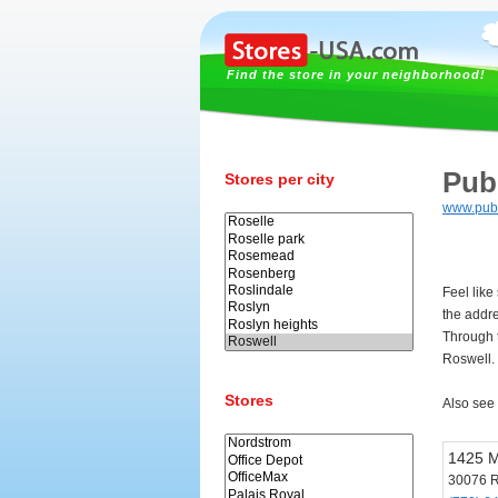
Find the store in your neighborhood!
Pub
Stores per city
www.pub
Feel like
the addr
Through t
Roswell.
Stores
Also see
1425 M
30076 R