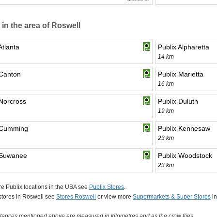
 in the area of Roswell
Atlanta
Publix Alpharetta
14 km
 Canton
Publix Marietta
16 km
 Norcross
Publix Duluth
19 km
 Cumming
Publix Kennesaw
23 km
 Suwanee
Publix Woodstock
23 km
e Publix locations in the USA see
Publix Stores
.
 stores in Roswell see
Stores Roswell
or view more
Supermarkets & Super Stores
in
tances mentioned above are measured in kilometres and as the crow flies.