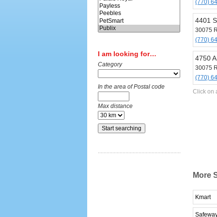
(770) 6
4401 S
30075 R
(770) 6
I am looking for…
4750 A
Category
30075 R
(770) 6
In the area of Postal code
Click on 
Max distance
More S
Kmart
Safewa