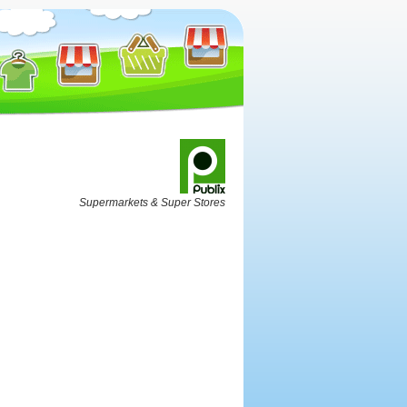
Supermarkets & Super Stores