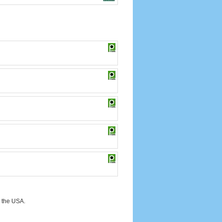
 the USA.