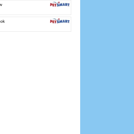
w
ook