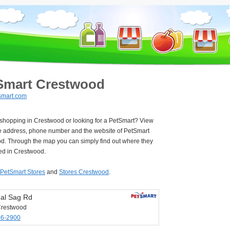
Smart Crestwood
smart.com
 shopping in Crestwood or looking for a PetSmart? View
e address, phone number and the website of PetSmart
d. Through the map you can simply find out where they
ted in Crestwood.
PetSmart Stores
and
Stores Crestwood
.
al Sag Rd
Crestwood
96-2900