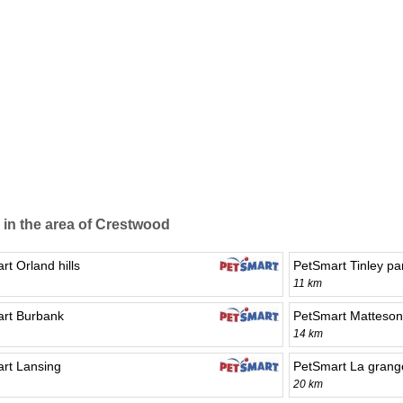
 in the area of Crestwood
t Orland hills
PetSmart Tinley pa
11 km
rt Burbank
PetSmart Matteson
14 km
rt Lansing
PetSmart La grang
20 km