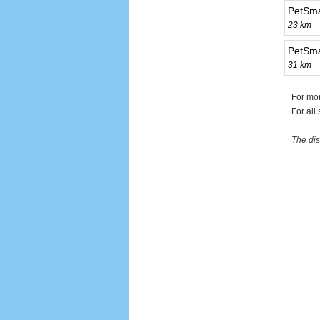
PetSma
23 km
PetSma
31 km
For mor
For all
The dis