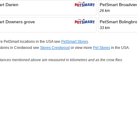
rt Darien
PetSmart Broadvie
26 km
rt Downers grove
PetSmart Bolingbr
33 km
e PetSmart locations in the USA see
PetSmart Stores
.
 stores in Crestwood see
Stores Crestwood
or view more
Pet Stores
in the USA.
tances mentioned above are measured in kilometres and as the crow flies.