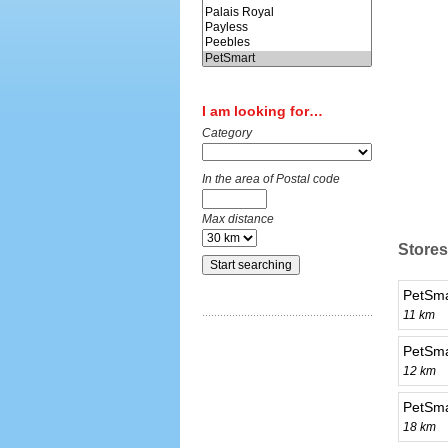
I am looking for…
Category
In the area of Postal code
Max distance
Stores
PetSmar
11 km
PetSma
12 km
PetSma
18 km