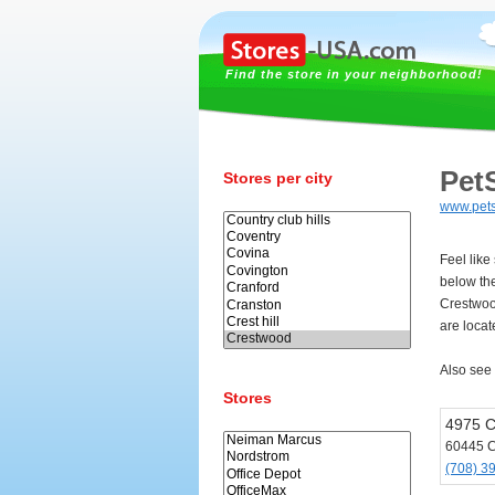
Find the store in your neighborhood!
Pet
Stores per city
www.pet
Feel like
below th
Crestwoo
are loca
Also see
Stores
4975 C
60445 
(708) 3