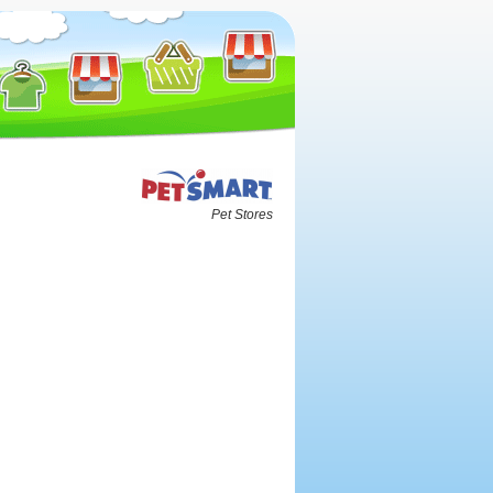
Pet Stores