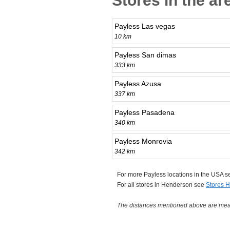
Stores in the a
Payless Las vegas
10 km
Payless San dimas
333 km
Payless Azusa
337 km
Payless Pasadena
340 km
Payless Monrovia
342 km
For more Payless locations in the USA 
For all stores in Henderson see
Stores 
The distances mentioned above are measu