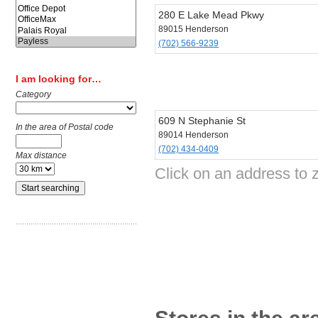
280 E Lake Mead Pkwy
89015 Henderson
(702) 566-9239
I am looking for…
Category
609 N Stephanie St
In the area of Postal code
89014 Henderson
(702) 434-0409
Max distance
Click on an address to 