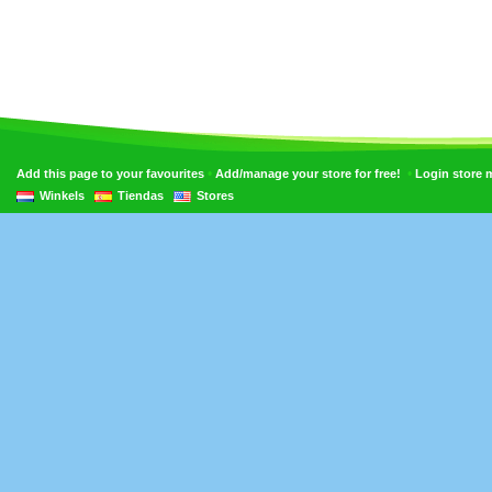
•
•
Add this page to your favourites
Add/manage your store for free!
Login store
Winkels
Tiendas
Stores