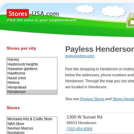
Find the store in your neighborhood!
Payless Henderso
Stores per city
www.payless.com
Feel like shopping in Henderson or lookin
below the addresses, phone numbers and 
Henderson. Through the map you can simpl
are located in Henderson.
Also see
Payless Stores
and
Stores Hend
Stores
1300 W Sunset Rd
89014 Henderson
(702) 454-6569