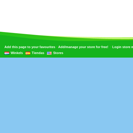
•
•
Add this page to your favourites
Add/manage your store for free!
Login store
Winkels
Tiendas
Stores