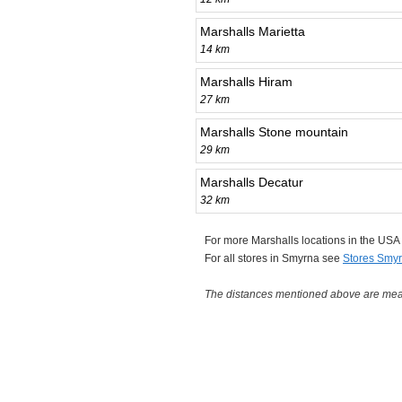
Marshalls Marietta
14 km
Marshalls Hiram
27 km
Marshalls Stone mountain
29 km
Marshalls Decatur
32 km
For more Marshalls locations in the US
For all stores in Smyrna see
Stores Smy
The distances mentioned above are measu