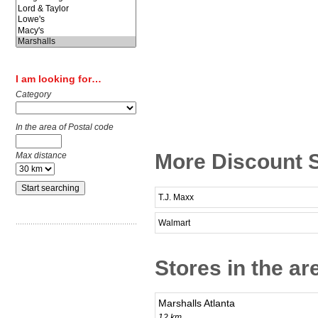
I am looking for…
Category
In the area of Postal code
More Discount 
Max distance
T.J. Maxx
Walmart
Stores in the a
Marshalls Atlanta
12 km