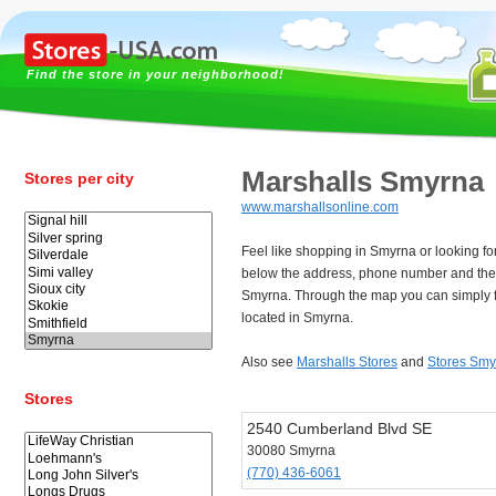
Find the store in your neighborhood!
Marshalls Smyrna
Stores per city
www.marshallsonline.com
Feel like shopping in Smyrna or looking f
below the address, phone number and the 
Smyrna. Through the map you can simply f
located in Smyrna.
Also see
Marshalls Stores
and
Stores Smy
Stores
2540 Cumberland Blvd SE
30080 Smyrna
(770) 436-6061